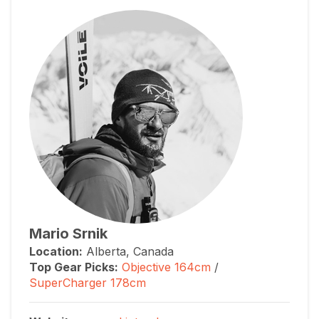
Mario Srnik
Location:
Alberta, Canada
Top Gear Picks:
Objective 164cm
/
SuperCharger 178cm