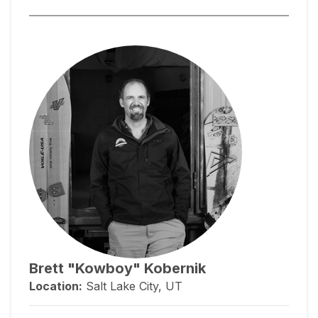
Brett "Kowboy" Kobernik
Location:
Salt Lake City, UT