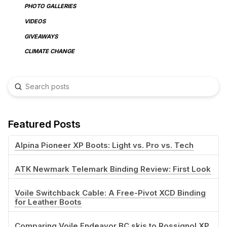
PHOTO GALLERIES
VIDEOS
GIVEAWAYS
CLIMATE CHANGE
Submit
Search
Featured Posts
Alpina Pioneer XP Boots: Light vs. Pro vs. Tech
ATK Newmark Telemark Binding Review: First Look
Voile Switchback Cable: A Free-Pivot XCD Binding
for Leather Boots
Comparing Voile Endeavor BC skis to Rossignol XP