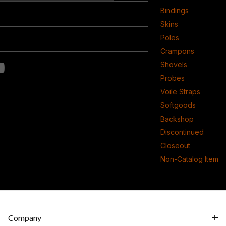
Bindings
Skins
Poles
Crampons
Shovels
Probes
Voile Straps
Softgoods
Backshop
Discontinued
Closeout
Non-Catalog Item
Company