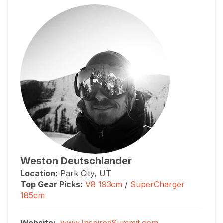
Weston Deutschlander
Location:
Park City, UT
Top Gear Picks:
V8 193cm
/
SuperCharger
185cm
Website:
www.InspiredSummit.com