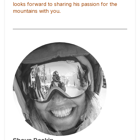
looks forward to sharing his passion for the
mountains with you.