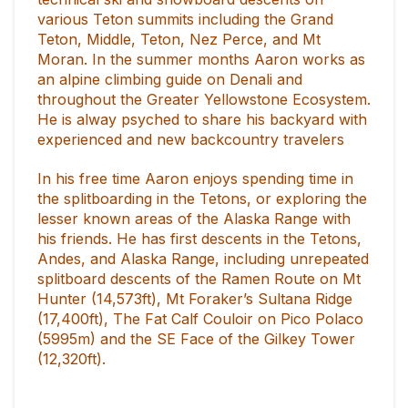
various Teton summits including the Grand
Teton, Middle, Teton, Nez Perce, and Mt
Moran. In the summer months Aaron works as
an alpine climbing guide on Denali and
throughout the Greater Yellowstone Ecosystem.
He is alway psyched to share his backyard with
experienced and new backcountry travelers
In his free time Aaron enjoys spending time in
the splitboarding in the Tetons, or exploring the
lesser known areas of the Alaska Range with
his friends. He has first descents in the Tetons,
Andes, and Alaska Range, including unrepeated
splitboard descents of the Ramen Route on Mt
Hunter (14,573ft), Mt Foraker’s Sultana Ridge
(17,400ft), The Fat Calf Couloir on Pico Polaco
(5995m) and the SE Face of the Gilkey Tower
(12,320ft).