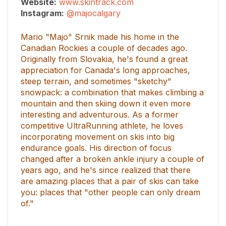
Website:
www.skintrack.com
Instagram:
@majocalgary
Mario "Majo" Srnik made his home in the
Canadian Rockies a couple of decades ago.
Originally from Slovakia, he's found a great
appreciation for Canada's long approaches,
steep terrain, and sometimes "sketchy"
snowpack: a combination that makes climbing a
mountain and then skiing down it even more
interesting and adventurous. As a former
competitive UltraRunning athlete, he loves
incorporating movement on skis into big
endurance goals. His direction of focus
changed after a broken ankle injury a couple of
years ago, and he's since realized that there
are amazing places that a pair of skis can take
you: places that "other people can only dream
of."