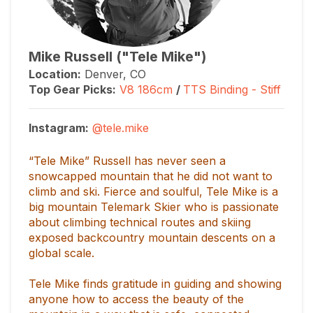
Mike Russell ("Tele Mike")
Location:
Denver, CO
Top Gear Picks:
V8
186cm
/
TTS Binding - Stiff
Instagram:
@tele.mike
“Tele Mike” Russell has never seen a
snowcapped mountain that he did not want to
climb and ski. Fierce and soulful, Tele Mike is a
big mountain Telemark Skier who is passionate
about climbing technical routes and skiing
exposed backcountry mountain descents on a
global scale.
Tele Mike finds gratitude in guiding and showing
anyone how to access the beauty of the