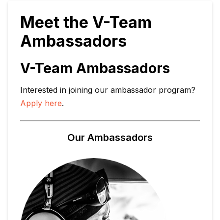
Meet the V-Team
Ambassadors
V-Team Ambassadors
Interested in joining our ambassador program?
Apply here
.
Our Ambassadors