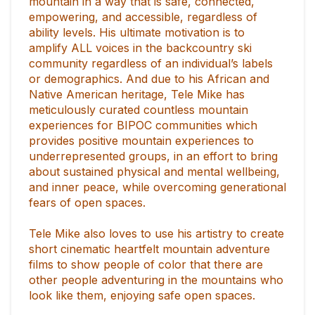
mountain in a way that is safe, connected,
empowering, and accessible, regardless of
ability levels. His ultimate motivation is to
amplify ALL voices in the backcountry ski
community regardless of an individual’s labels
or demographics. And due to his African and
Native American heritage, Tele Mike has
meticulously curated countless mountain
experiences for BIPOC communities which
provides positive mountain experiences to
underrepresented groups, in an effort to bring
about sustained physical and mental wellbeing,
and inner peace, while overcoming generational
fears of open spaces.
Tele Mike also loves to use his artistry to create
short cinematic heartfelt mountain adventure
films to show people of color that there are
other people adventuring in the mountains who
look like them, enjoying safe open spaces.