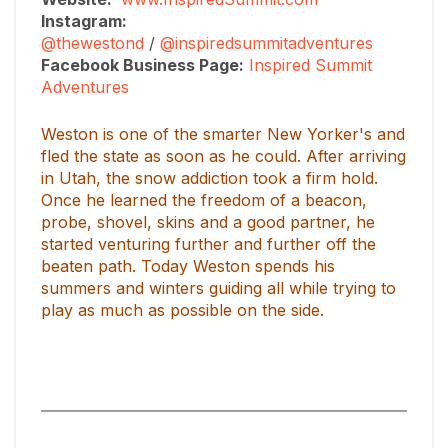
Instagram:
@thewestond
/
@inspiredsummitadventures
Facebook Business Page:
Inspired Summit
Adventures
Weston is one of the smarter New Yorker's and
fled the state as soon as he could. After arriving
in Utah, the snow addiction took a firm hold.
Once he learned the freedom of a beacon,
probe, shovel, skins and a good partner, he
started venturing further and further off the
beaten path. Today Weston spends his
summers and winters guiding all while trying to
play as much as possible on the side.