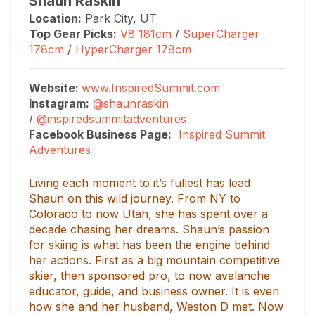
Shaun Raskin
Location:
Park City, UT
Top Gear Picks:
V8 181cm
/
SuperCharger
178cm
/
HyperCharger 178cm
Website:
www.InspiredSummit.com
Instagram:
@shaunraskin
/
@inspiredsummitadventures
Facebook Business Page:
Inspired Summit
Adventures
Living each moment to it’s fullest has lead
Shaun on this wild journey. From NY to
Colorado to now Utah, she has spent over a
decade chasing her dreams. Shaun’s passion
for skiing is what has been the engine behind
her actions. First as a big mountain competitive
skier, then sponsored pro, to now avalanche
educator, guide, and business owner. It is even
how she and her husband, Weston D met. Now