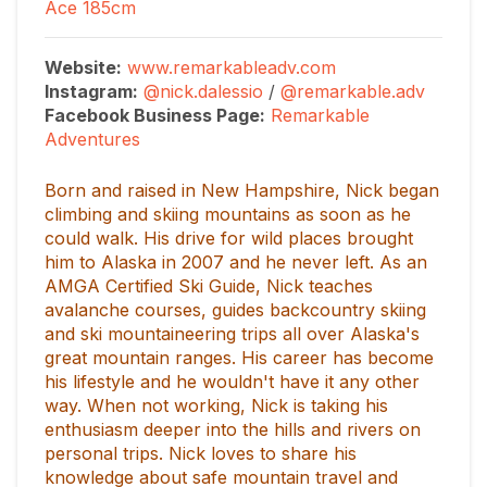
Ace 185cm
Website:
www.remarkableadv.com
Instagram:
@nick.dalessio
/
@remarkable.adv
Facebook Business Page
:
Remarkable
Adventures
Born and raised in New Hampshire, Nick began
climbing and skiing mountains as soon as he
could walk. His drive for wild places brought
him to Alaska in 2007 and he never left. As an
AMGA Certified Ski Guide, Nick teaches
avalanche courses, guides backcountry skiing
and ski mountaineering trips all over Alaska's
great mountain ranges. His career has become
his lifestyle and he wouldn't have it any other
way. When not working, Nick is taking his
enthusiasm deeper into the hills and rivers on
personal trips. Nick loves to share his
knowledge about safe mountain travel and