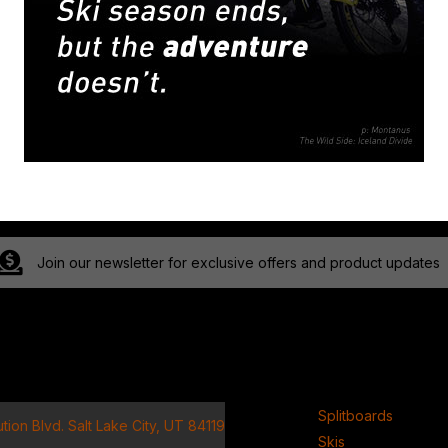
Join our newsletter for exclusive offers and product updates
ct
Product
Splitboards
tion Blvd. Salt Lake City, UT 84119
Skis