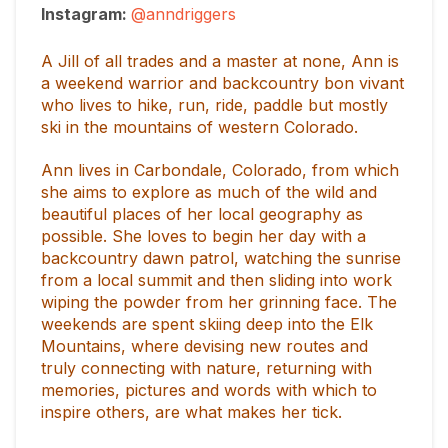
Instagram:
@anndriggers
A Jill of all trades and a master at none, Ann is
a weekend warrior and backcountry bon vivant
who lives to hike, run, ride, paddle but mostly
ski in the mountains of western Colorado.
Ann lives in Carbondale, Colorado, from which
she aims to explore as much of the wild and
beautiful places of her local geography as
possible. She loves to begin her day with a
backcountry dawn patrol, watching the sunrise
from a local summit and then sliding into work
wiping the powder from her grinning face. The
weekends are spent skiing deep into the Elk
Mountains, where devising new routes and
truly connecting with nature, returning with
memories, pictures and words with which to
inspire others, are what makes her tick.