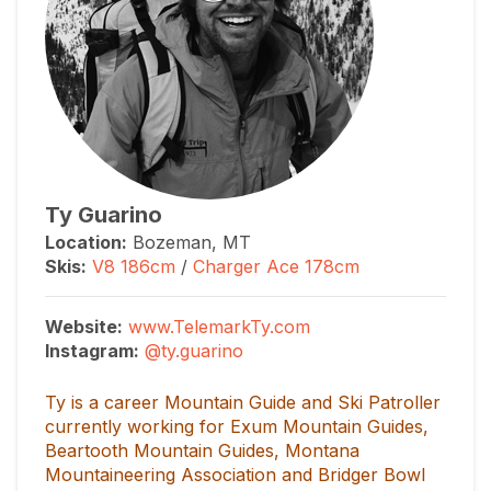
Ty Guarino
Location:
Bozeman, MT
Skis:
V8 186cm
/
Charger Ace 178cm
Website:
www.TelemarkTy.com
Instagram:
@ty.guarino
Ty is a career Mountain Guide and Ski Patroller
currently working for Exum Mountain Guides,
Beartooth Mountain Guides, Montana
Mountaineering Association and Bridger Bowl