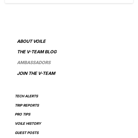
ABOUT VOILE
THE V-TEAM BLOG
AMBASSADORS
JOIN THE V-TEAM
TECH ALERTS
TRIP REPORTS
PRO TIPS
VOILE HISTORY
GUEST POSTS