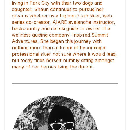
living in Park City with their two dogs and
daughter, Shaun continues to pursue her
dreams whether as a big mountain skier, web
series co-creator, AIARE avalanche instructor,
backcountry and cat ski guide or owner of a
wellness guiding company, Inspired Summit
Adventures. She began this journey with
nothing more than a dream of becoming a
professional skier not sure where it would lead,
but today finds herself humbly sitting amongst
many of her heroes living the dream.