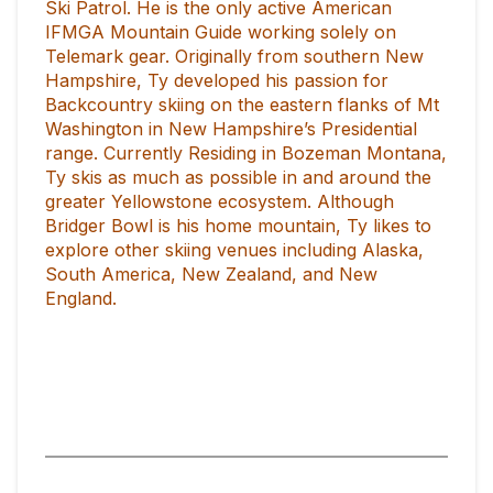
Ski Patrol. He is the only active American
IFMGA Mountain Guide working solely on
Telemark gear. Originally from southern New
Hampshire, Ty developed his passion for
Backcountry skiing on the eastern flanks of Mt
Washington in New Hampshire’s Presidential
range. Currently Residing in Bozeman Montana,
Ty skis as much as possible in and around the
greater Yellowstone ecosystem. Although
Bridger Bowl is his home mountain, Ty likes to
explore other skiing venues including Alaska,
South America, New Zealand, and New
England.