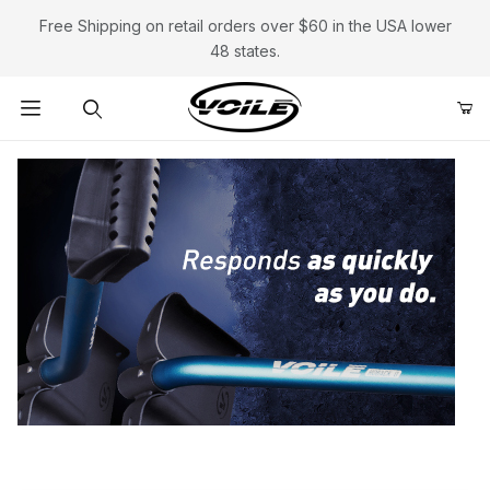
Free Shipping on retail orders over $60 in the USA lower
48 states.
Product Search