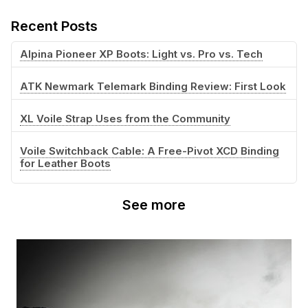
Recent Posts
Alpina Pioneer XP Boots: Light vs. Pro vs. Tech
ATK Newmark Telemark Binding Review: First Look
XL Voile Strap Uses from the Community
Voile Switchback Cable: A Free-Pivot XCD Binding
for Leather Boots
See more