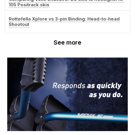
105 Positrack skis
Rottefella Xplore vs 3-pin Binding: Head-to-head
Shootout
See more