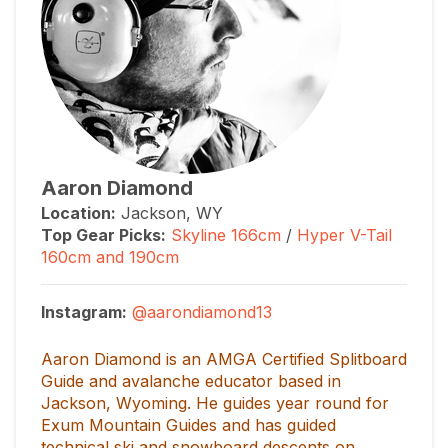
Aaron Diamond
Location:
Jackson, WY
Top Gear Picks
:
Skyline 166cm
/
Hyper V-Tail
160cm and 190cm
Instagram:
@aarondiamond13
Aaron Diamond is an AMGA Certified Splitboard
Guide and avalanche educator based in
Jackson, Wyoming. He guides year round for
Exum Mountain Guides and has guided
technical ski and snowboard descents on