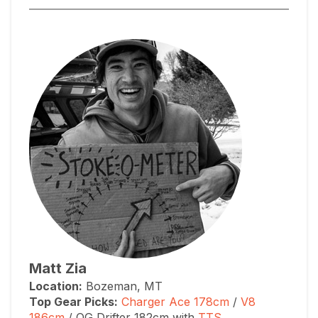
Matt Zia
Location:
Bozeman, MT
Top Gear Picks:
Charger Ace 178cm
/
V8
186cm
/ OG Drifter 182cm with
TTS