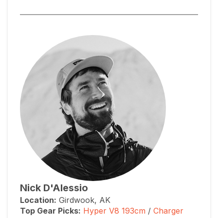
Nick D'Alessio
Location:
Girdwook, AK
Top Gear Picks:
Hyper V8 193cm
/
Charger