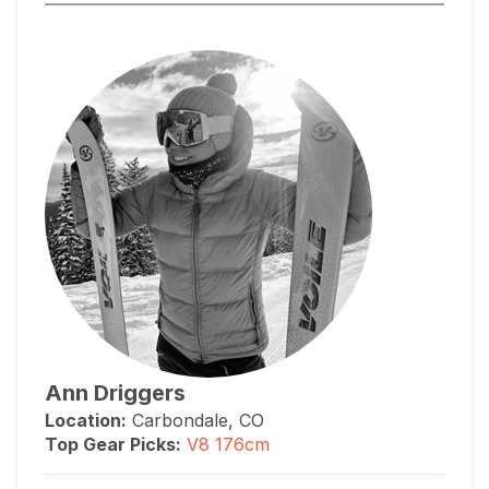
Ann Driggers
Location:
Carbondale, CO
Top Gear Picks:
V8 176cm