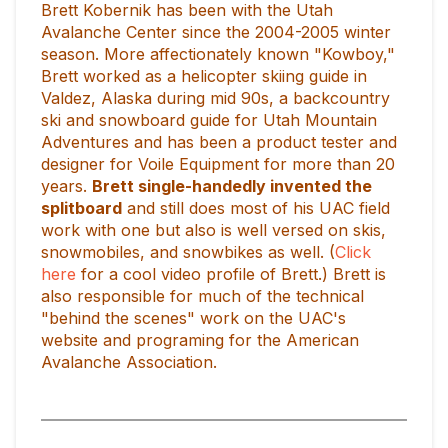
Brett Kobernik has been with the Utah
Avalanche Center since the 2004-2005 winter
season. More affectionately known "Kowboy,"
Brett worked as a helicopter skiing guide in
Valdez, Alaska during mid 90s, a backcountry
ski and snowboard guide for Utah Mountain
Adventures and has been a product tester and
designer for Voile Equipment for more than 20
years.
Brett single-handedly invented the
splitboard
and still does most of his UAC field
work with one but also is well versed on skis,
snowmobiles, and snowbikes as well. (
Click
here
for a cool video profile of Brett.) Brett is
also responsible for much of the technical
"behind the scenes" work on the UAC's
website and programing for the American
Avalanche Association.