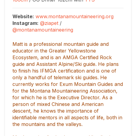
Website:
www.montanamountaineering.org
Instagram:
@ziapet
/
@montanamountaineering
Matt is a professional mountain guide and
educator in the Greater Yellowstone
Ecosystem, and is an AMGA Certified Rock
guide and Assistant Alpine/Ski guide. He plans
to finish his IFMGA certification and is one of
only a handful of telemark ski guides. He
currently works for Exum Mountain Guides and
for the Montana Mountaineering Association,
for which he is the Executive Director. As a
person of mixed Chinese and American
descent, he knows the importance of
identifiable mentors in all aspects of life, both in
the mountains and the valleys.