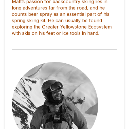
Matt’s passion for backcountry skiing lies in
long adventures far from the road, and he
counts bear spray as an essential part of his
spring skiing kit. He can usually be found
exploring the Greater Yellowstone Ecosystem
with skis on his feet or ice tools in hand.