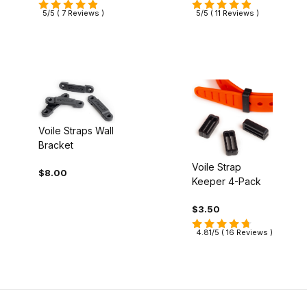
5/5 ( 7 Reviews )
5/5 ( 11 Reviews )
Voile Straps Wall
Bracket
Voile Strap
$8.00
Keeper 4-Pack
$3.50
4.81/5 ( 16 Reviews )