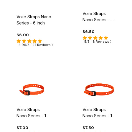
Voile Straps
Voile Straps Nano
Nano Series - 9
Series - 6 inch
inch
$6.50
$6.00
5/5 ( 8 Reviews )
4.96/5 ( 27 Reviews )
Voile Straps
Voile Straps
Nano Series - 12
Nano Series - 16
inch
inch
$7.00
$7.50