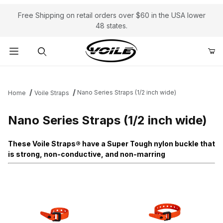
Free Shipping on retail orders over $60 in the USA lower
48 states.
Product Search
Nano Series Straps (1/2 inch wide)
Home
Voile Straps
Nano Series Straps (1/2 inch wide)
These Voile Straps® have a Super Tough nylon buckle that
is strong, non-conductive, and non-marring