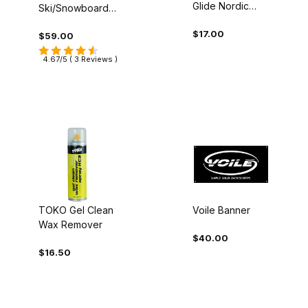
Glide Nordic
Ski/Snowboard
Wax
Tuning Tree
$17.00
$59.00
4.67/5 ( 3 Reviews )
TOKO Gel Clean
Voile Banner
Wax Remover
$40.00
$16.50