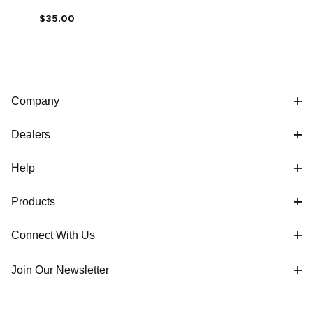
$35.00
Company
Dealers
Help
Products
Connect With Us
Join Our Newsletter