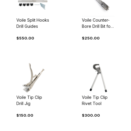
Voile Split Hooks
Voile Counter-
Drill Guides
Bore Drill Bit for
Split Hooks
$550.00
$250.00
Voile Tip Clip
Voile Tip Clip
Drill Jig
Rivet Tool
$150.00
$300.00