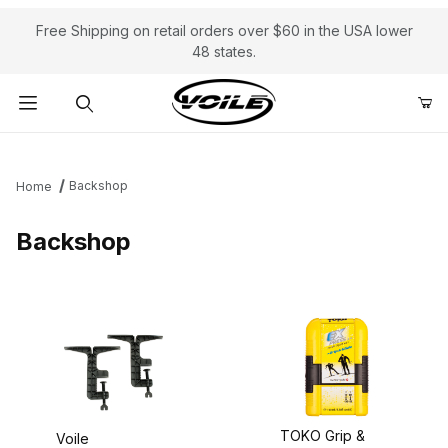
Free Shipping on retail orders over $60 in the USA lower
48 states.
Product Search
Backshop
Home
Backshop
TOKO Grip &
Voile