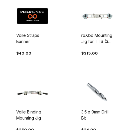
Voile Straps
roXbo Mounting
Banner
Jig for TTS (3
options)
$40.00
$315.00
Voile Binding
3.5 x 9mm Drill
Mounting Jig
Bit
$250.00
$24.00