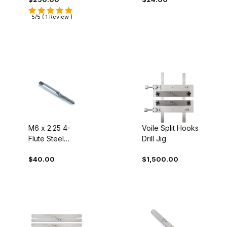
5/5 ( 1 Review )
M6 x 2.25 4-
Voile Split Hooks
Flute Steel
Drill Jig
Screw Tap
$40.00
$1,500.00