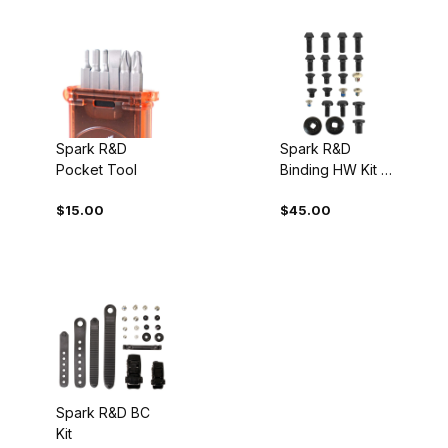
Spark R&D
Spark R&D
Pocket Tool
Binding HW Kit -
Pro
$15.00
$45.00
Spark R&D BC
Kit