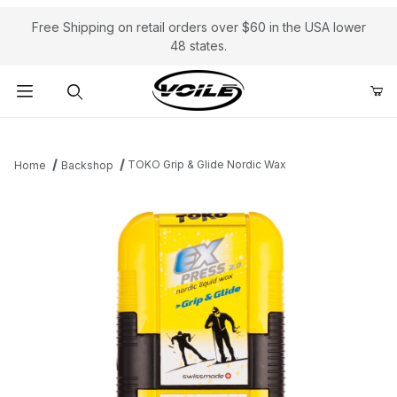
Free Shipping on retail orders over $60 in the USA lower
48 states.
Product Search
TOKO Grip & Glide Nordic Wax
Home
Backshop