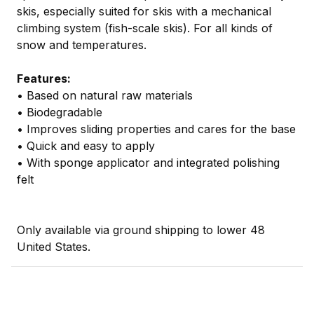
skis, especially suited for skis with a mechanical
climbing system (fish-scale skis). For all kinds of
snow and temperatures.
Features:
• Based on natural raw materials
• Biodegradable
• Improves sliding properties and cares for the base
• Quick and easy to apply
• With sponge applicator and integrated polishing
felt
Only available via ground shipping to lower 48
United States.