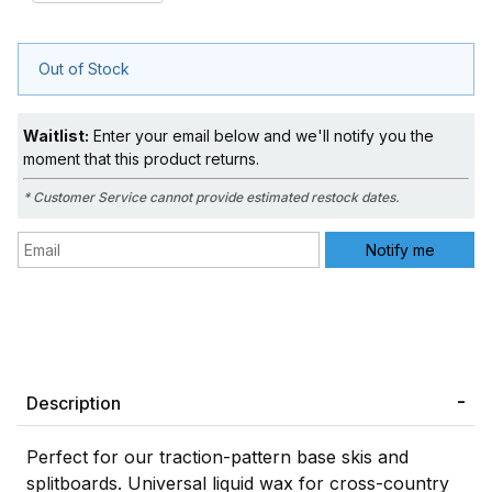
Out of Stock
Waitlist:
Enter your email below and we'll notify you the
moment that this product returns.
* Customer Service cannot provide estimated restock dates.
Description
Perfect for our traction-pattern base skis and
splitboards. Universal liquid wax for cross-country