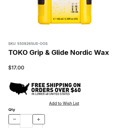
Thumbnail Filmstrip of TOKO Grip & Glide Nordic Wax Images
Purchase TOKO Grip & Glide Nordic Wax
SKU: 5509265US-OOS
TOKO Grip & Glide Nordic Wax
$17.00
Qty