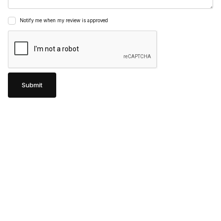
Notify me when my review is approved