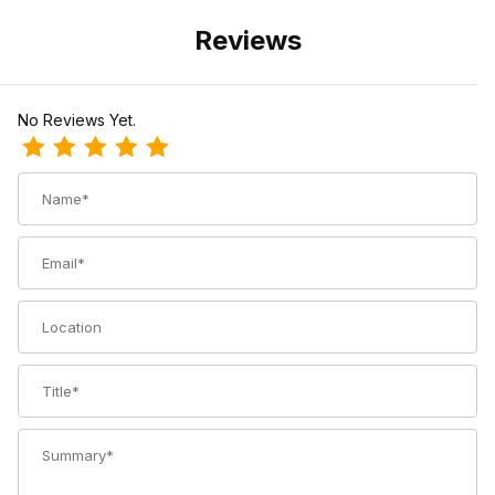
Reviews
No Reviews Yet.
Review TOKO Grip & Glide Nordic Wax
Name
Email
Location
Title
Summary