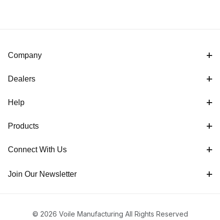
Company
Dealers
Help
Products
Connect With Us
Join Our Newsletter
© 2026 Voile Manufacturing All Rights Reserved