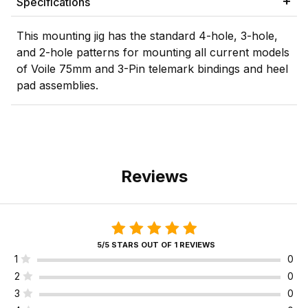
Specifications
This mounting jig has the standard 4-hole, 3-hole,
and 2-hole patterns for mounting all current models
of Voile 75mm and 3-Pin telemark bindings and heel
pad assemblies.
Reviews
5/5 STARS OUT OF 1 REVIEWS
1
0
2
0
3
0