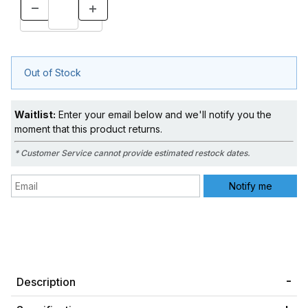
Out of Stock
Waitlist:
Enter your email below and we'll notify you the
moment that this product returns.
* Customer Service cannot provide estimated restock dates.
Description