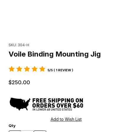
Thumbnail Filmstrip of Voile Binding Mounting Jig Images
Purchase Voile Binding Mounting Jig
SKU: 304-H
Voile Binding Mounting Jig
5/5 ( 1 REVIEW )
$250.00
Qty