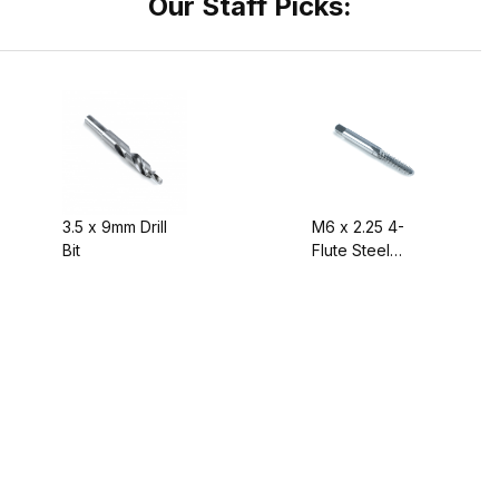
Our Staff Picks:
3.5 x 9mm Drill
M6 x 2.25 4-
Bit
Flute Steel
Screw Tap