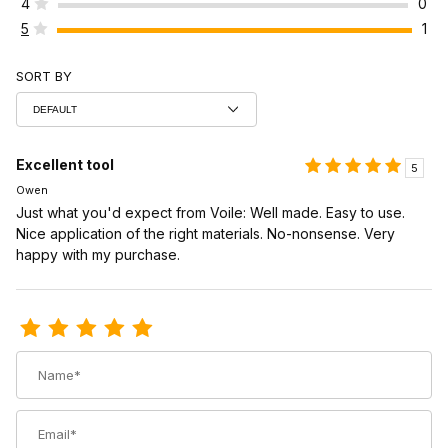
4
0
5
1
SORT BY
Excellent tool
5
Owen
Just what you'd expect from Voile: Well made. Easy to use.
Nice application of the right materials. No-nonsense. Very
happy with my purchase.
Review Voile Binding Mounting Jig
Name
Email