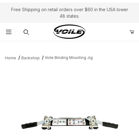
Free Shipping on retail orders over $60 in the USA lower
48 states.
Product Search
Voile Binding Mounting Jig
Home
Backshop