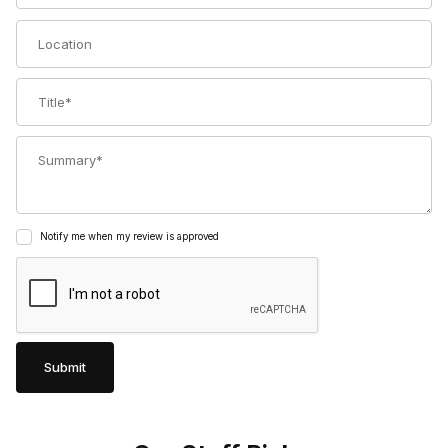
Location
Title
Summary
Notify me when my review is approved