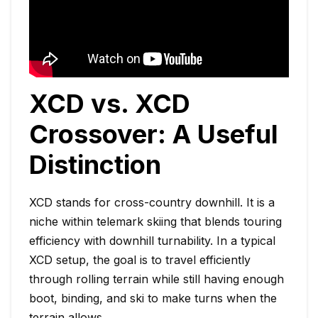
XCD vs. XCD
Crossover: A Useful
Distinction
XCD stands for cross-country downhill. It is a
niche within telemark skiing that blends touring
efficiency with downhill turnability. In a typical
XCD setup, the goal is to travel efficiently
through rolling terrain while still having enough
boot, binding, and ski to make turns when the
terrain allows.