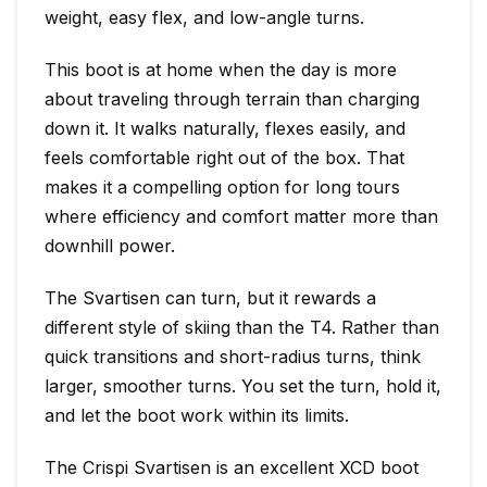
weight, easy flex, and low-angle turns.
This boot is at home when the day is more
about traveling through terrain than charging
down it. It walks naturally, flexes easily, and
feels comfortable right out of the box. That
makes it a compelling option for long tours
where efficiency and comfort matter more than
downhill power.
The Svartisen can turn, but it rewards a
different style of skiing than the T4. Rather than
quick transitions and short-radius turns, think
larger, smoother turns. You set the turn, hold it,
and let the boot work within its limits.
The Crispi Svartisen is an excellent XCD boot