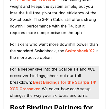
weight and keeps the system simple, but you
lose the full free-pivot touring efficiency of the
Switchback. The 3-Pin Cable still offers strong
downhill performance with the T4, but it
requires more compromise on the uphill.
For skiers who want more downhill power than
the standard Switchback, the
Switchback X2
is
the more active option.
For a deeper dive into the Scarpa T4 and XCD
crossover bindings, check out our full
breakdown:
Best Bindings for the Scarpa T4:
XCD Crossover.
We cover how each setup
changes the way your ski tours and turns.
Best Binding Pairings for