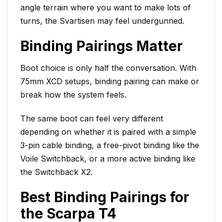
angle terrain where you want to make lots of
turns, the Svartisen may feel undergunned.
Binding Pairings Matter
Boot choice is only half the conversation. With
75mm XCD setups, binding pairing can make or
break how the system feels.
The same boot can feel very different
depending on whether it is paired with a simple
3-pin cable binding, a free-pivot binding like the
Voile Switchback, or a more active binding like
the Switchback X2.
Best Binding Pairings for
the Scarpa T4