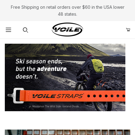
Free Shipping on retail orders over $60 in the USA lower
48 states.
Product Search