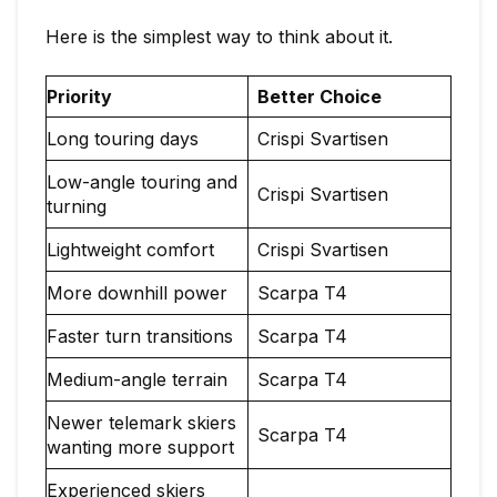
Here is the simplest way to think about it.
Priority
Better Choice
Long touring days
Crispi Svartisen
Low-angle touring and
Crispi Svartisen
turning
Lightweight comfort
Crispi Svartisen
More downhill power
Scarpa T4
Faster turn transitions
Scarpa T4
Medium-angle terrain
Scarpa T4
Newer telemark skiers
Scarpa T4
wanting more support
Experienced skiers