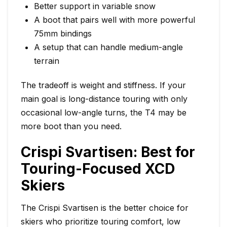
Better support in variable snow
A boot that pairs well with more powerful
75mm bindings
A setup that can handle medium-angle
terrain
The tradeoff is weight and stiffness. If your
main goal is long-distance touring with only
occasional low-angle turns, the T4 may be
more boot than you need.
Crispi Svartisen: Best for
Touring-Focused XCD
Skiers
The Crispi Svartisen is the better choice for
skiers who prioritize touring comfort, low