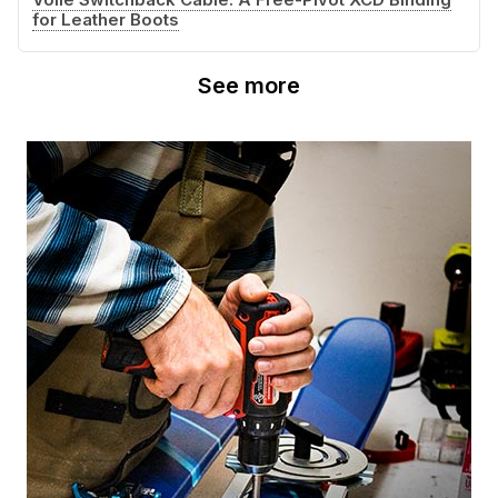
for Leather Boots
See more