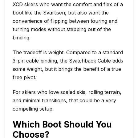
XCD skiers who want the comfort and flex of a
boot like the Svartisen, but also want the
convenience of flipping between touring and
turning modes without stepping out of the
binding.
The tradeoff is weight. Compared to a standard
3-pin cable binding, the Switchback Cable adds
some weight, but it brings the benefit of a true
free pivot.
For skiers who love scaled skis, rolling terrain,
and minimal transitions, that could be a very
compelling setup.
Which Boot Should You
Choose?