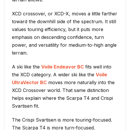
XCD crossover, or XCD-X, moves a little farther
toward the downhill side of the spectrum. It still
values touring efficiency, but it puts more
emphasis on descending confidence, turn
power, and versatility for medium-to-high angle
terrain.
A ski like the
Voile Endeavor BC
fits well into
the XCD category. A wider ski like the
Voile
UltraVector BC
moves more naturally into the
XCD Crossover world. That same distinction
helps explain where the Scarpa T4 and Crispi
Svartisen fit.
The Crispi Svartisen is more touring-focused.
The Scarpa T4 is more turn-focused.