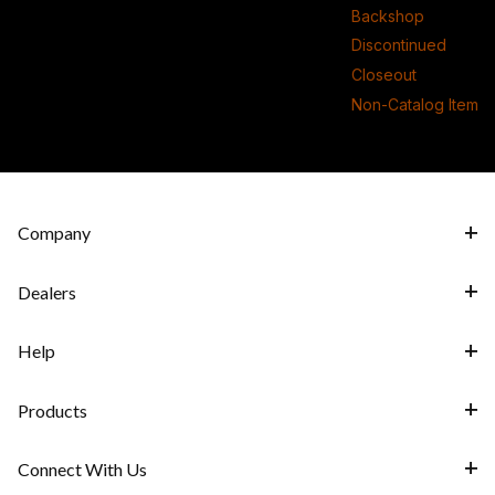
Backshop
Discontinued
Closeout
Non-Catalog Item
Company
Dealers
Help
Products
Connect With Us