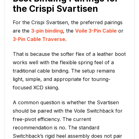
the Crispi Svartisen
For the Crispi Svartisen, the preferred pairings
are the
3-pin binding
, the
Voile 3-Pin Cable
or
3-Pin Cable Traverse
.
That is because the softer flex of a leather boot
works well with the flexible spring feel of a
traditional cable binding. The setup remains
light, simple, and appropriate for touring-
focused XCD skiing.
A common question is whether the Svartisen
should be paired with the Voile Switchback for
free-pivot efficiency. The current
recommendation is no. The standard
Switchback’s rigid heel assembly does not pair