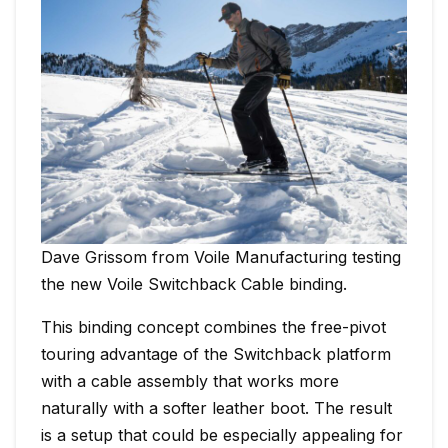
Dave Grissom from Voile Manufacturing testing
the new Voile Switchback Cable binding.
This binding concept combines the free-pivot
touring advantage of the Switchback platform
with a cable assembly that works more
naturally with a softer leather boot. The result
is a setup that could be especially appealing for