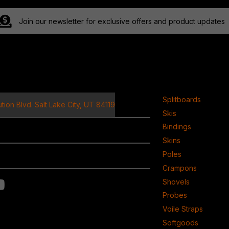
Join our newsletter for exclusive offers and product updates
ct
Product
Splitboards
tion Blvd. Salt Lake City, UT 84119
Skis
Bindings
Skins
Poles
Crampons
Shovels
Probes
Voile Straps
Softgoods