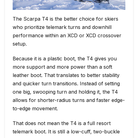
The Scarpa T4 is the better choice for skiers
who prioritize telemark turns and downhill
performance within an XCD or XCD crossover
setup.
Because it is a plastic boot, the T4 gives you
more support and more power than a soft
leather boot. That translates to better stability
and quicker turn transitions. Instead of setting
one big, swooping turn and holding it, the T4
allows for shorter-radius turns and faster edge-
to-edge movement.
That does not mean the T4 is a full resort
telemark boot. It is still a low-cuff, two-buckle