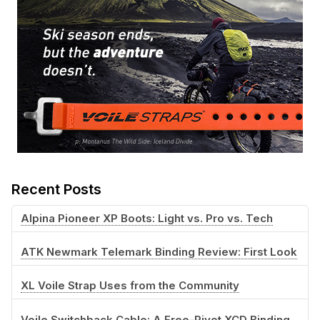
Recent Posts
Alpina Pioneer XP Boots: Light vs. Pro vs. Tech
ATK Newmark Telemark Binding Review: First Look
XL Voile Strap Uses from the Community
Voile Switchback Cable: A Free-Pivot XCD Binding