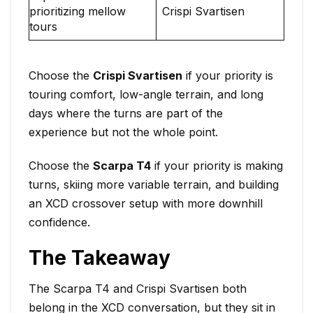
prioritizing mellow
Crispi Svartisen
tours
Choose the
Crispi Svartisen
if your priority is
touring comfort, low-angle terrain, and long
days where the turns are part of the
experience but not the whole point.
Choose the
Scarpa T4
if your priority is making
turns, skiing more variable terrain, and building
an XCD crossover setup with more downhill
confidence.
The Takeaway
The Scarpa T4 and Crispi Svartisen both
belong in the XCD conversation, but they sit in