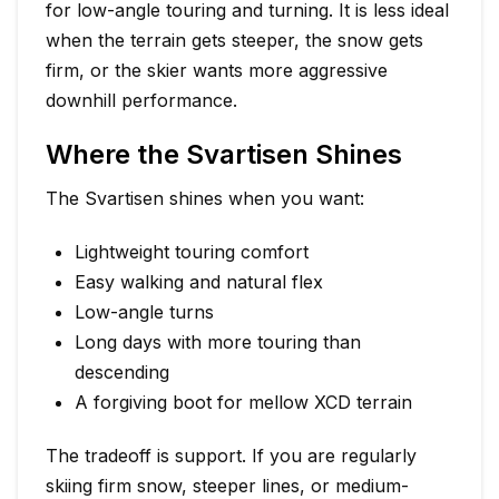
for low-angle touring and turning. It is less ideal
when the terrain gets steeper, the snow gets
firm, or the skier wants more aggressive
downhill performance.
Where the Svartisen Shines
The Svartisen shines when you want:
Lightweight touring comfort
Easy walking and natural flex
Low-angle turns
Long days with more touring than
descending
A forgiving boot for mellow XCD terrain
The tradeoff is support. If you are regularly
skiing firm snow, steeper lines, or medium-