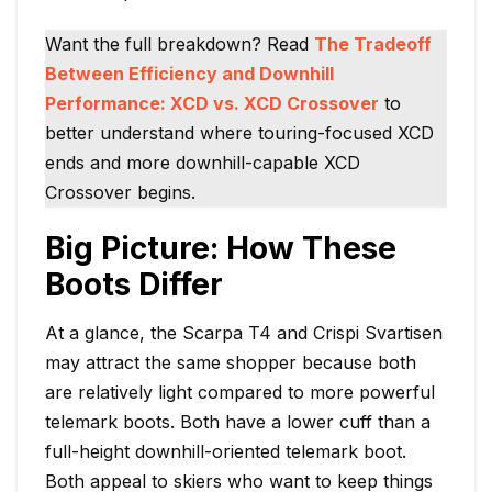
Want the full breakdown? Read
The Tradeoff
Between Efficiency and Downhill
Performance: XCD vs. XCD Crossover
to
better understand where touring-focused XCD
ends and more downhill-capable XCD
Crossover begins.
Big Picture: How These
Boots Differ
At a glance, the Scarpa T4 and Crispi Svartisen
may attract the same shopper because both
are relatively light compared to more powerful
telemark boots. Both have a lower cuff than a
full-height downhill-oriented telemark boot.
Both appeal to skiers who want to keep things