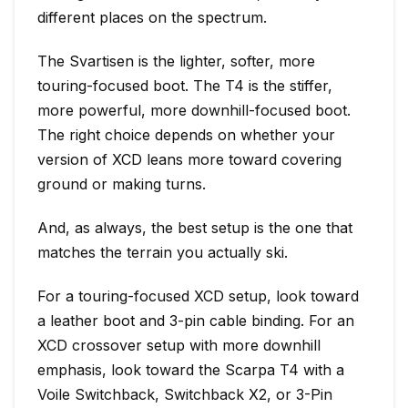
different places on the spectrum.
The Svartisen is the lighter, softer, more
touring-focused boot. The T4 is the stiffer,
more powerful, more downhill-focused boot.
The right choice depends on whether your
version of XCD leans more toward covering
ground or making turns.
And, as always, the best setup is the one that
matches the terrain you actually ski.
For a touring-focused XCD setup, look toward
a leather boot and 3-pin cable binding. For an
XCD crossover setup with more downhill
emphasis, look toward the Scarpa T4 with a
Voile Switchback, Switchback X2, or 3-Pin