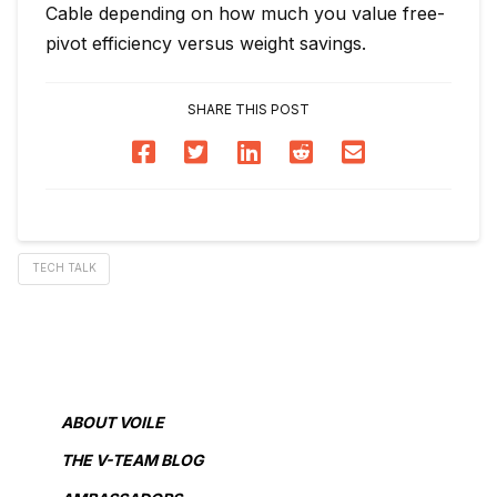
Cable depending on how much you value free-
pivot efficiency versus weight savings.
SHARE THIS POST
TECH TALK
ABOUT VOILE
THE V-TEAM BLOG