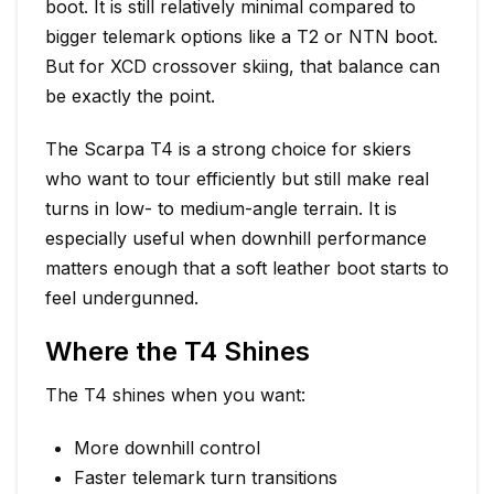
boot. It is still relatively minimal compared to
bigger telemark options like a T2 or NTN boot.
But for XCD crossover skiing, that balance can
be exactly the point.
The Scarpa T4 is a strong choice for skiers
who want to tour efficiently but still make real
turns in low- to medium-angle terrain. It is
especially useful when downhill performance
matters enough that a soft leather boot starts to
feel undergunned.
Where the T4 Shines
The T4 shines when you want:
More downhill control
Faster telemark turn transitions