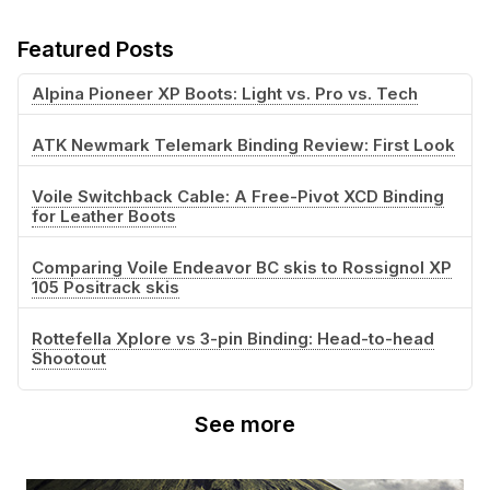
Featured Posts
Alpina Pioneer XP Boots: Light vs. Pro vs. Tech
ATK Newmark Telemark Binding Review: First Look
Voile Switchback Cable: A Free-Pivot XCD Binding
for Leather Boots
Comparing Voile Endeavor BC skis to Rossignol XP
105 Positrack skis
Rottefella Xplore vs 3-pin Binding: Head-to-head
Shootout
See more