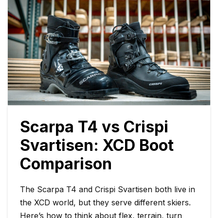
Scarpa T4 vs Crispi
Svartisen: XCD Boot
Comparison
The Scarpa T4 and Crispi Svartisen both live in
the XCD world, but they serve different skiers.
Here’s how to think about flex, terrain, turn