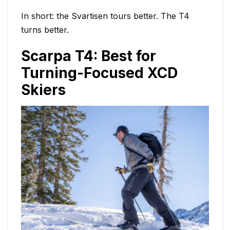
In short: the Svartisen tours better. The T4
turns better.
Scarpa T4: Best for
Turning-Focused XCD
Skiers