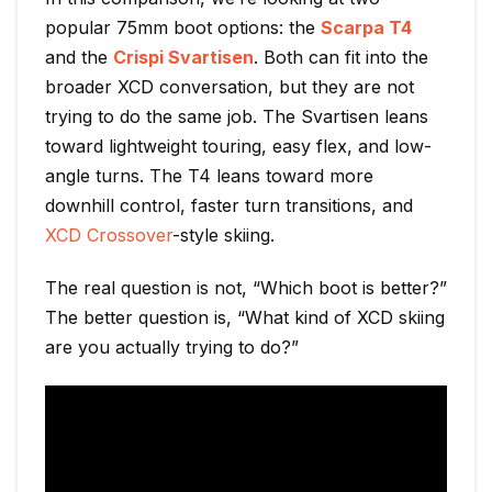
popular 75mm boot options: the
Scarpa T4
and the
Crispi Svartisen
. Both can fit into the
broader XCD conversation, but they are not
trying to do the same job. The Svartisen leans
toward lightweight touring, easy flex, and low-
angle turns. The T4 leans toward more
downhill control, faster turn transitions, and
XCD Crossover
-style skiing.
The real question is not, “Which boot is better?”
The better question is, “What kind of XCD skiing
are you actually trying to do?”