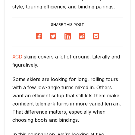
style, touring efficiency, and binding pairings.
SHARE THIS POST
XCD
skiing covers a lot of ground. Literally and
figuratively.
Some skiers are looking for long, rolling tours
with a few low-angle turns mixed in. Others
want an efficient setup that still lets them make
confident telemark turns in more varied terrain.
That difference matters, especially when
choosing boots and bindings.
In this comparison, we’re looking at two