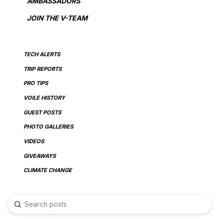
AMBASSADORS
JOIN THE V-TEAM
TECH ALERTS
TRIP REPORTS
PRO TIPS
VOILE HISTORY
GUEST POSTS
PHOTO GALLERIES
VIDEOS
GIVEAWAYS
CLIMATE CHANGE
Submit
Search