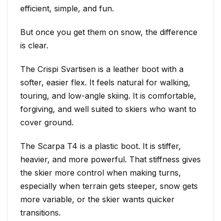
efficient, simple, and fun.
But once you get them on snow, the difference
is clear.
The Crispi Svartisen is a leather boot with a
softer, easier flex. It feels natural for walking,
touring, and low-angle skiing. It is comfortable,
forgiving, and well suited to skiers who want to
cover ground.
The Scarpa T4 is a plastic boot. It is stiffer,
heavier, and more powerful. That stiffness gives
the skier more control when making turns,
especially when terrain gets steeper, snow gets
more variable, or the skier wants quicker
transitions.