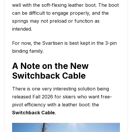
well with the soft-flexing leather boot. The boot
can be difficult to engage properly, and the
springs may not preload or function as
intended.
For now, the Svartisen is best kept in the 3-pin
binding family.
A Note on the New
Switchback Cable
There is one very interesting solution being
released Fall 2026 for skiers who want free-
pivot efficiency with a leather boot: the
Switchback Cable
.