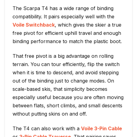
The Scarpa T4 has a wide range of binding
compatibility. It pairs especially well with the
Voile Switchback
, which gives the skier a true
free pivot for efficient uphill travel and enough
binding performance to match the plastic boot.
That free pivot is a big advantage on rolling
terrain. You can tour efficiently, flip the switch
when it is time to descend, and avoid stepping
out of the binding just to change modes. On
scale-based skis, that simplicity becomes
especially useful because you are often moving
between flats, short climbs, and small descents
without putting skins on and off.
The T4 can also work with a
Voile 3-Pin Cable
or
3-Pin Cable Traverse
. That pairing saves