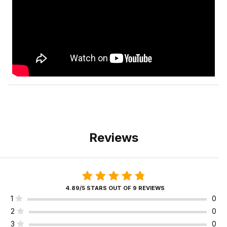
Reviews
4.89/5 STARS OUT OF 9 REVIEWS
1
0
2
0
3
0