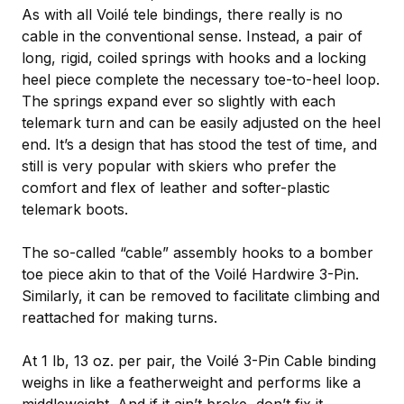
As with all Voilé tele bindings, there really is no
cable in the conventional sense. Instead, a pair of
long, rigid, coiled springs with hooks and a locking
heel piece complete the necessary toe-to-heel loop.
The springs expand ever so slightly with each
telemark turn and can be easily adjusted on the heel
end. It’s a design that has stood the test of time, and
still is very popular with skiers who prefer the
comfort and flex of leather and softer-plastic
telemark boots.
The so-called “cable” assembly hooks to a bomber
toe piece akin to that of the Voilé Hardwire 3-Pin.
Similarly, it can be removed to facilitate climbing and
reattached for making turns.
At 1 lb, 13 oz. per pair, the Voilé 3-Pin Cable binding
weighs in like a featherweight and performs like a
middleweight. And if it ain’t broke, don’t fix it.