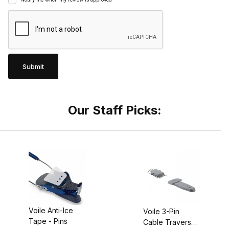
Our Staff Picks:
Voile Anti-Ice
Voile 3-Pin
Tape - Pins
Cable Traverse