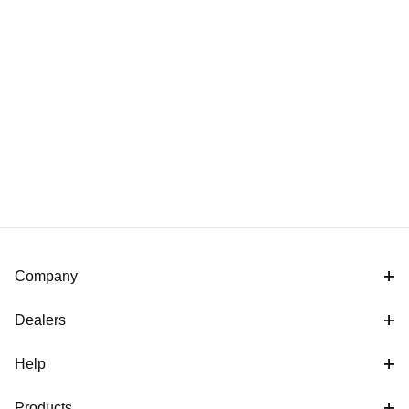
Company
Dealers
Help
Products