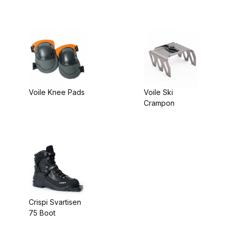
Riser
Voile Knee Pads
Voile Ski
Crampon
Crispi Svartisen
75 Boot