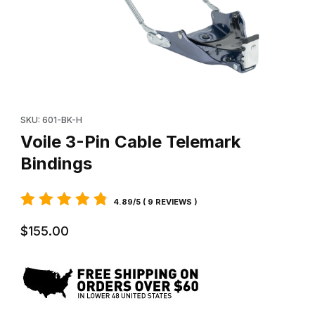
Thumbnail Filmstrip of Voile 3-Pin Cable Telemark Bindings Image
Purchase Voile 3-Pin Cable Telemark Bindings
SKU: 601-BK-H
Voile 3-Pin Cable Telemark
Bindings
4.89/5 ( 9 REVIEWS )
$155.00