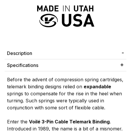
Description
Specifications
Before the advent of compression spring cartridges,
telemark binding designs relied on
expandable
springs to compensate for the rise in the heel when
turning. Such springs were typically used in
conjunction with some sort of flexible cable.
Enter the
Voilé 3-Pin Cable Telemark Binding
.
Introduced in 1989, the name is a bit of a misnomer.