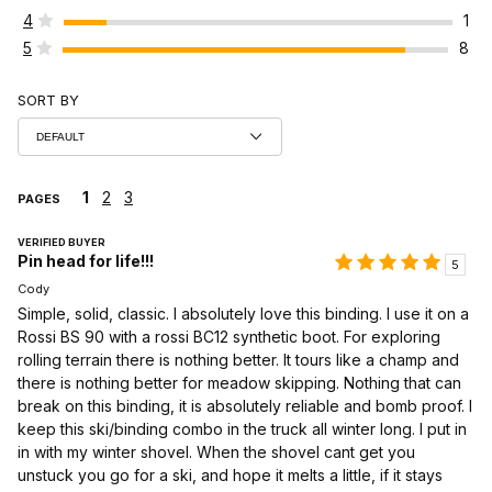
4
1
5
8
SORT BY
1
2
3
PAGES
VERIFIED BUYER
Pin head for life!!!
5
Cody
Simple, solid, classic. I absolutely love this binding. I use it on a
Rossi BS 90 with a rossi BC12 synthetic boot. For exploring
rolling terrain there is nothing better. It tours like a champ and
there is nothing better for meadow skipping. Nothing that can
break on this binding, it is absolutely reliable and bomb proof. I
keep this ski/binding combo in the truck all winter long. I put in
in with my winter shovel. When the shovel cant get you
unstuck you go for a ski, and hope it melts a little, if it stays