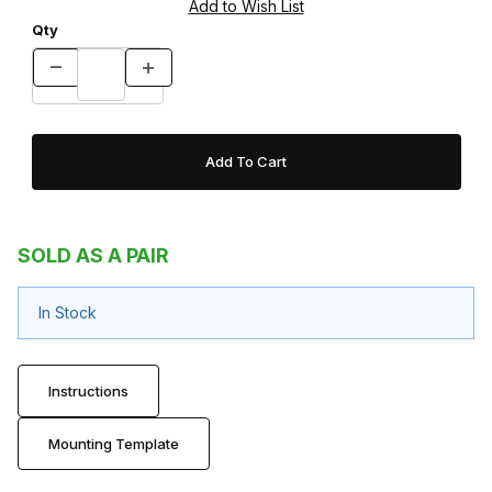
Qty
SOLD AS A PAIR
In Stock
Instructions
Mounting Template