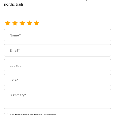
nordic trails.
Review Voile 3-Pin Cable Telemark Bindings
Name
Email
Location
Title
Summary
Notify me when my review is approved