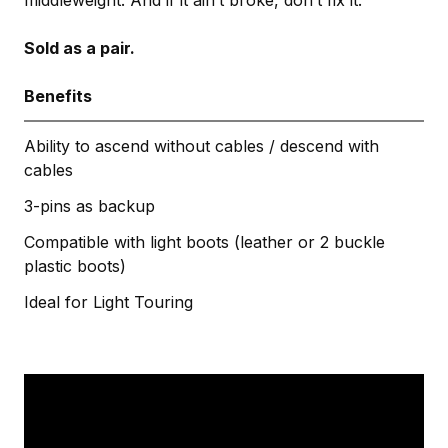
Sold as a pair.
Benefits
Ability to ascend without cables / descend with
cables
3-pins as backup
Compatible with light boots (leather or 2 buckle
plastic boots)
Ideal for Light Touring