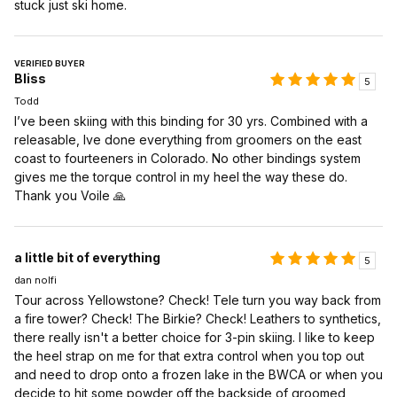
stuck just ski home.
VERIFIED BUYER
Bliss
5
Todd
I’ve been skiing with this binding for 30 yrs. Combined with a
releasable, Ive done everything from groomers on the east
coast to fourteeners in Colorado. No other bindings system
gives me the torque control in my heel the way these do.
Thank you Voile 🙏
a little bit of everything
5
dan nolfi
Tour across Yellowstone? Check! Tele turn you way back from
a fire tower? Check! The Birkie? Check! Leathers to synthetics,
there really isn't a better choice for 3-pin skiing. I like to keep
the heel strap on me for that extra control when you top out
and need to drop onto a frozen lake in the BWCA or when you
decide to hit some powder off the backside of groomed