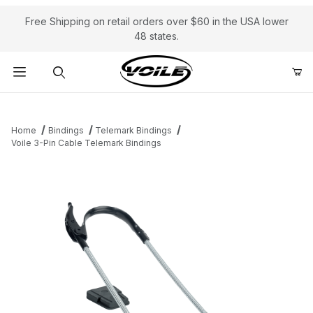
Free Shipping on retail orders over $60 in the USA lower
48 states.
Product Search
Home
Bindings
Telemark Bindings
Voile 3-Pin Cable Telemark Bindings