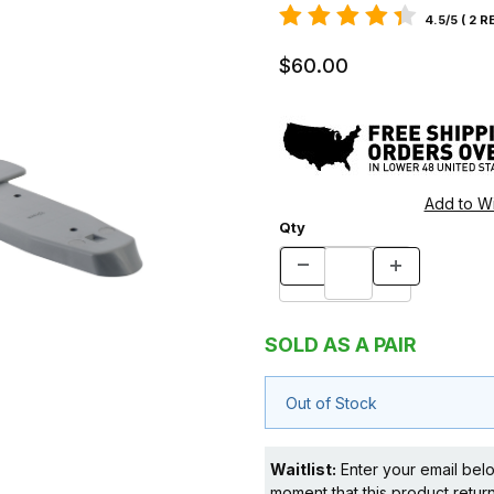
4.5/5 ( 2 
$60.00
Qty
SOLD AS A PAIR
Out of Stock
Waitlist:
Enter your email belo
moment that this product return