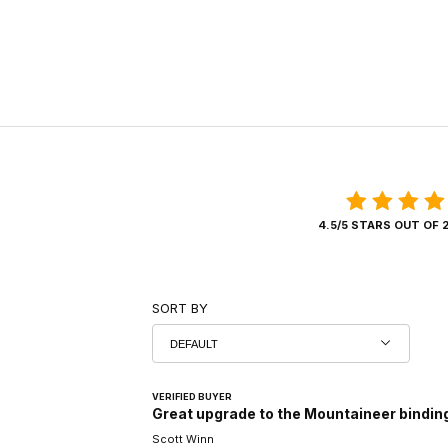
4.5/5 STARS OUT OF 
SORT BY
VERIFIED BUYER
Great upgrade to the Mountaineer bindin
Scott Winn