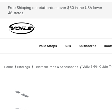
Free Shipping on retail orders over $60 in the USA lower
48 states.
Voile Straps
Skis
Splitboards
Boot
Voile 3-Pin Cable T
Home
Bindings
Telemark Parts & Accessories
Thumbnail Filmstrip of Voile 3-Pin Cable Traverse Riser Images