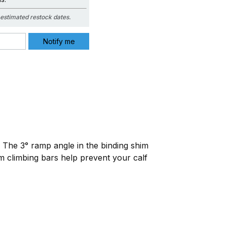
estimated restock dates.
 The 3° ramp angle in the binding shim
 climbing bars help prevent your calf