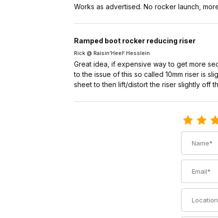
Works as advertised. No rocker launch, more 
Ramped boot rocker reducing riser
Rick @ Raisin'Heel! Hesslein
Great idea, if expensive way to get more sec
to the issue of this so called 10mm riser is s
sheet to then lift/distort the riser slightly off
Review Voil
Name
Email
Location