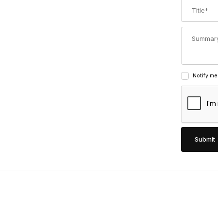
Title
Summary
Notify me