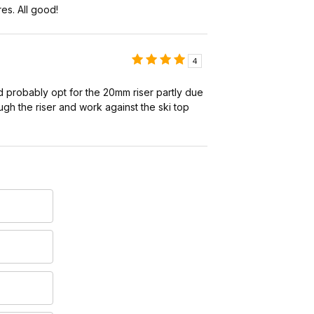
es. All good!
4
d probably opt for the 20mm riser partly due
ough the riser and work against the ski top