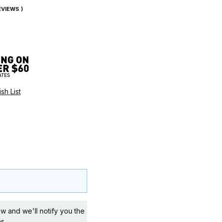
REVIEWS )
w and we'll notify you the
s.