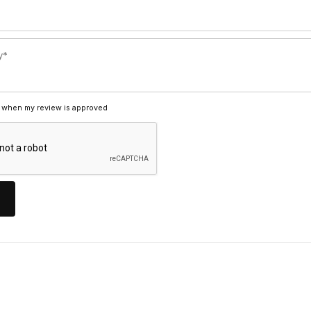
 when my review is approved