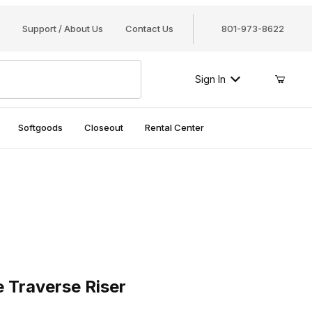
Support / About Us
Contact Us
801-973-8622
Sign In
Softgoods
Closeout
Rental Center
raverse Riser
e Traverse Riser