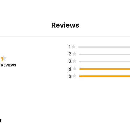
Reviews
1
2
3
2 REVIEWS
4
5
g