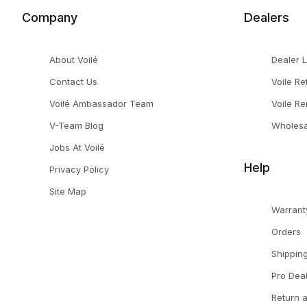
Company
Dealers
About Voilé
Dealer 
Contact Us
Voile Re
Voilé Ambassador Team
Voile Re
V-Team Blog
Wholesa
Jobs At Voilé
Help
Privacy Policy
Site Map
Warrant
Orders
Shippin
Pro Dea
Return 