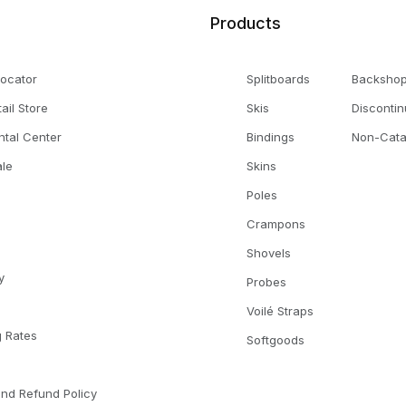
Products
Locator
Splitboards
Backsho
tail Store
Skis
Disconti
ntal Center
Bindings
Non-Cata
le
Skins
Poles
Crampons
Shovels
y
Probes
Voilé Straps
g Rates
Softgoods
l
and Refund Policy