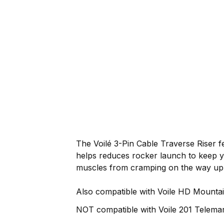
The Voilé 3-Pin Cable Traverse Riser 
helps reduces rocker launch to keep y
muscles from cramping on the way up
Also compatible with Voile HD Mountai
NOT compatible with Voile 201 Telemar