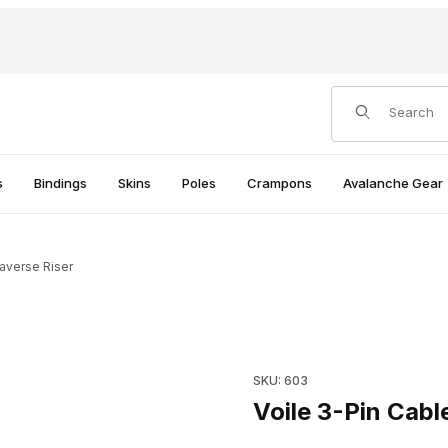
Product Search
s
Bindings
Skins
Poles
Crampons
Avalanche Gear
raverse Riser
Purchase Voile 3-Pin Cable T
SKU: 603
Voile 3-Pin Cabl