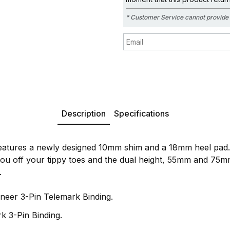
* Customer Service cannot provide 
Description
Specifications
features a newly designed 10mm shim and a 18mm heel pad.
ou off your tippy toes and the dual height, 55mm and 75mm
.
neer 3-Pin Telemark Binding.
k 3-Pin Binding.