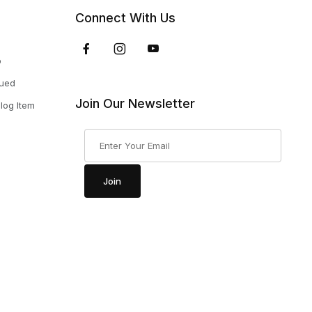
Connect With Us
p
nued
Join Our Newsletter
log Item
Join Our Newsletter
Join