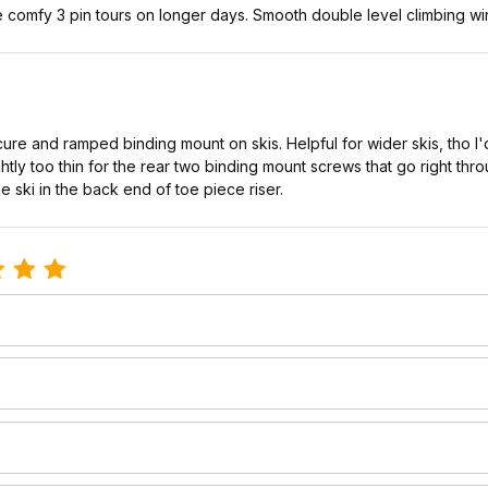
comfy 3 pin tours on longer days. Smooth double level climbing wir
ure and ramped binding mount on skis. Helpful for wider skis, tho I'
lightly too thin for the rear two binding mount screws that go right thr
 the ski in the back end of toe piece riser.
e 3-Pin Cable Traverse Riser