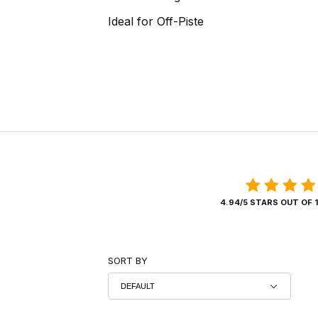
Ideal for Off-Piste
4.94/5 STARS OUT OF 
SORT BY