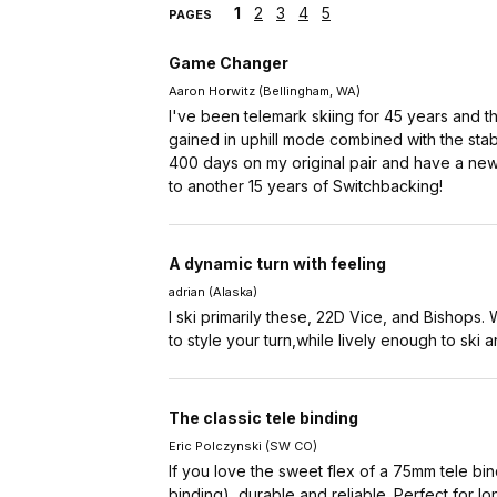
1
2
3
4
5
PAGES
Game Changer
Aaron Horwitz (Bellingham, WA)
I've been telemark skiing for 45 years and t
gained in uphill mode combined with the stab
400 days on my original pair and have a new p
to another 15 years of Switchbacking!
A dynamic turn with feeling
adrian (Alaska)
I ski primarily these, 22D Vice, and Bishops.
to style your turn,while lively enough to ski 
The classic tele binding
Eric Polczynski (SW CO)
If you love the sweet flex of a 75mm tele bind
binding), durable and reliable. Perfect for lo