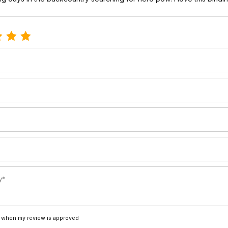
le Switchback Telemark Bindings
 when my review is approved