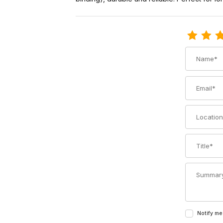
Review Voi
Name
Email
Location
Title
Summary
Notify me