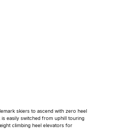
elemark skiers to ascend with zero heel
is easily switched from uphill touring
eight climbing heel elevators for