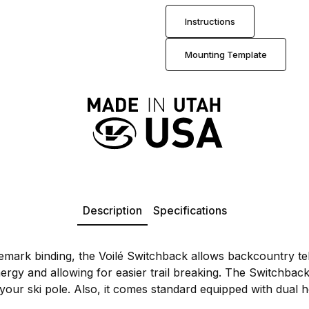
Instructions
Mounting Template
Description
Specifications
telemark binding, the Voilé Switchback allows backcountry t
rgy and allowing for easier trail breaking. The Switchback 
 your ski pole. Also, it comes standard equipped with dual h