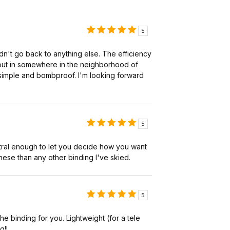
5
dn't go back to anything else. The efficiency
e put in somewhere in the neighborhood of
e simple and bombproof. I'm looking forward
5
neutral enough to let you decide how you want
 these than any other binding I've skied.
5
the binding for you. Lightweight (for a tele
g!!