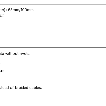
, (men)+65mm/100mm
it.
te without rivets.
.
air
tead of braided cables.