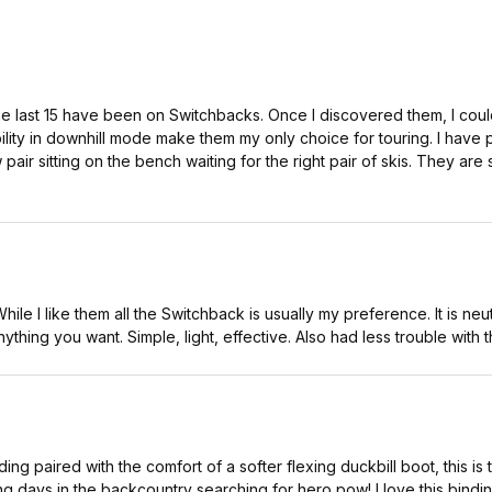
he last 15 have been on Switchbacks. Once I discovered them, I coul
ility in downhill mode make them my only choice for touring. I hav
air sitting on the bench waiting for the right pair of skis. They ar
 While I like them all the Switchback is usually my preference. It is 
anything you want. Simple, light, effective. Also had less trouble with
ing paired with the comfort of a softer flexing duckbill boot, this is 
ng days in the backcountry searching for hero pow! I love this bindin