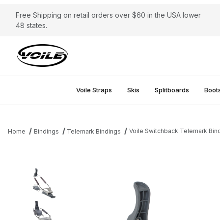
Free Shipping on retail orders over $60 in the USA lower
48 states.
Voile Straps
Skis
Splitboards
Boot
Voile Switchback Telemark Bin
Home
Bindings
Telemark Bindings
Thumbnail Filmstrip of Voile Switchback Telemark Bindings Image