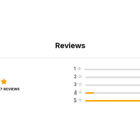
Reviews
1
2
3
17 REVIEWS
4
5