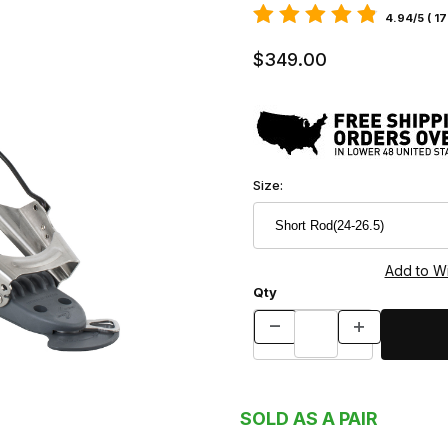
4.94/5 ( 1
$349.00
Size:
Qty
SOLD AS A PAIR