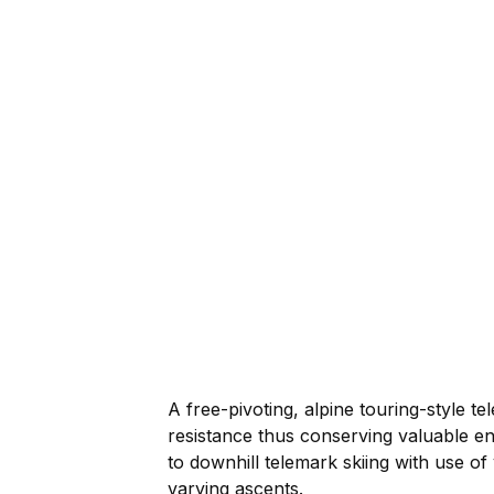
A free-pivoting, alpine touring-style 
resistance thus conserving valuable ene
to downhill telemark skiing with use of
varying ascents.