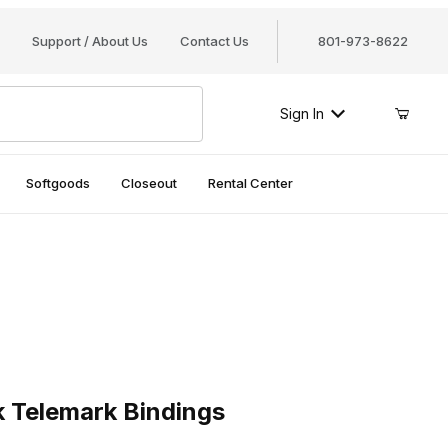
Support / About Us
Contact Us
801-973-8622
Sign In
Softgoods
Closeout
Rental Center
elemark Bindings
k Telemark Bindings