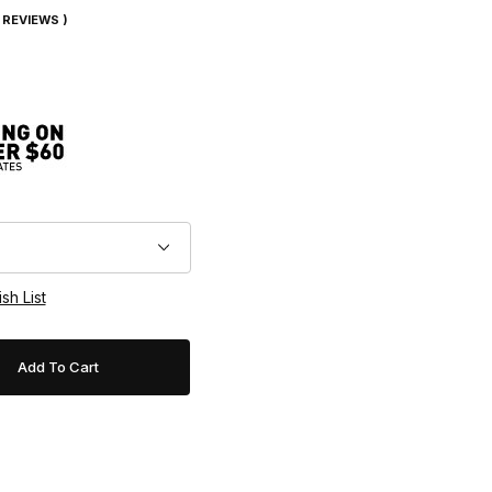
7 REVIEWS )