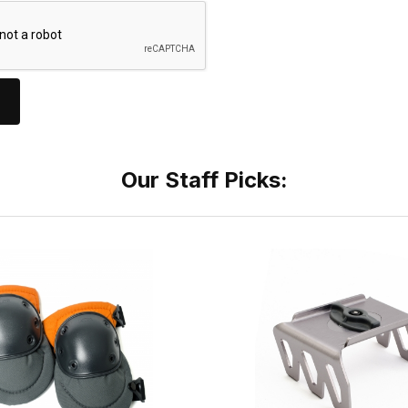
Our Staff Picks: