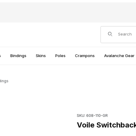
Product Search
s
Bindings
Skins
Poles
Crampons
Avalanche Gear
dings
s
Purchase Voile Switchback T
SKU: 608-110-GR
Voile Switchbac