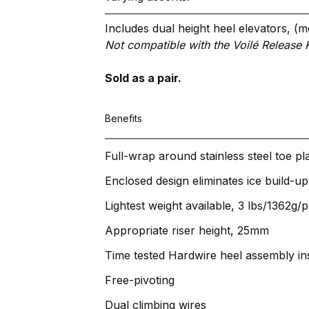
Includes dual height heel elevators
Not compatible with the Voilé Release K
Sold as a pair.
Benefits
Full-wrap around stainless steel toe pla
Enclosed design eliminates ice build-up
Lightest weight available, 3 lbs/1362g/p
Appropriate riser height, 25mm
Time tested Hardwire heel assembly ins
Free-pivoting
Dual climbing wires