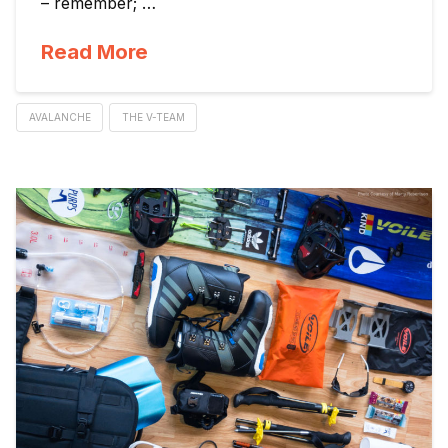
– remember; …
Read More
AVALANCHE
THE V-TEAM