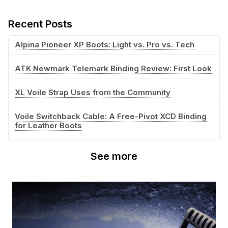
Recent Posts
Alpina Pioneer XP Boots: Light vs. Pro vs. Tech
ATK Newmark Telemark Binding Review: First Look
XL Voile Strap Uses from the Community
Voile Switchback Cable: A Free-Pivot XCD Binding
for Leather Boots
See more