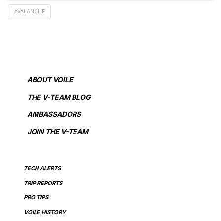
AVALANCHE
ABOUT VOILE
THE V-TEAM BLOG
AMBASSADORS
JOIN THE V-TEAM
TECH ALERTS
TRIP REPORTS
PRO TIPS
VOILE HISTORY