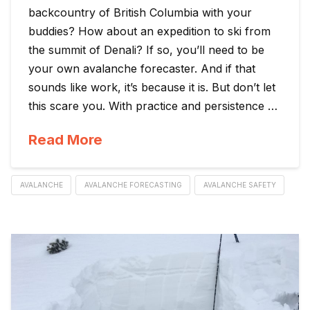
backcountry of British Columbia with your
buddies? How about an expedition to ski from
the summit of Denali? If so, you’ll need to be
your own avalanche forecaster. And if that
sounds like work, it’s because it is. But don’t let
this scare you. With practice and persistence …
Read More
AVALANCHE
AVALANCHE FORECASTING
AVALANCHE SAFETY