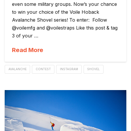
even some military groups. Now’s your chance
to win your choice of the Voile Hoback
Avalanche Shovel series! To enter: Follow
@voilemfg and @voilestraps Like this post & tag
3 of your …
Read More
AVALANCHE
CONTEST
INSTAGRAM
SHOVEL