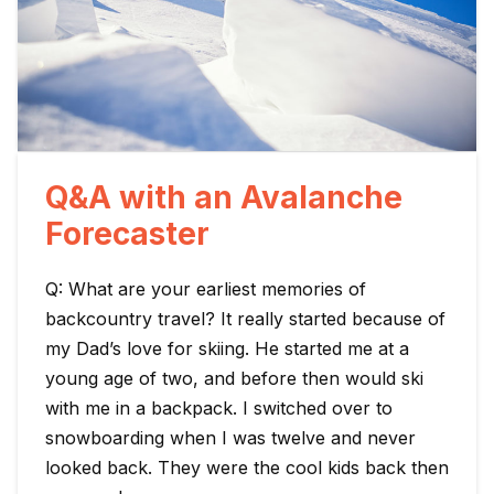
Q&A with an Avalanche
Forecaster
Q: What are your earliest memories of
backcountry travel? It really started because of
my Dad’s love for skiing. He started me at a
young age of two, and before then would ski
with me in a backpack. I switched over to
snowboarding when I was twelve and never
looked back. They were the cool kids back then