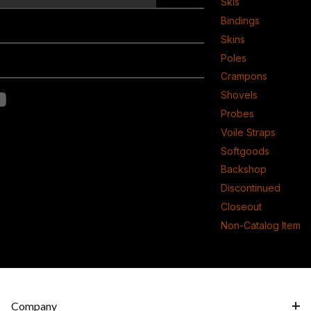
Skis
Bindings
Skins
Poles
Crampons
Shovels
Probes
Voile Straps
Softgoods
Backshop
Discontinued
Closeout
Non-Catalog Item
Company