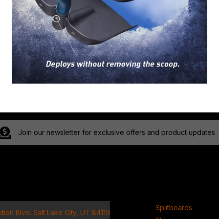
Join our newsletter for exclusive offers and product updates
ct
Product
Splitboards
tion Blvd. Salt Lake City, UT 84119