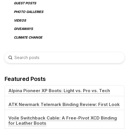
GUEST POSTS
PHOTO GALLERIES
VIDEOS
GIVEAWAYS
CLIMATE CHANGE
Submit
Search
Featured Posts
Alpina Pioneer XP Boots: Light vs. Pro vs. Tech
ATK Newmark Telemark Binding Review: First Look
Voile Switchback Cable: A Free-Pivot XCD Binding
for Leather Boots