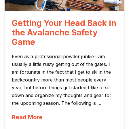
Getting Your Head Back in
the Avalanche Safety
Game
Even as a professional powder junkie I am
usually a little rusty getting out of the gates. I
am fortunate in the fact that I get to ski in the
backcountry more than most people every
year, but before things get started I like to sit
down and organize my thoughts and gear for
the upcoming season. The following is …
Read More