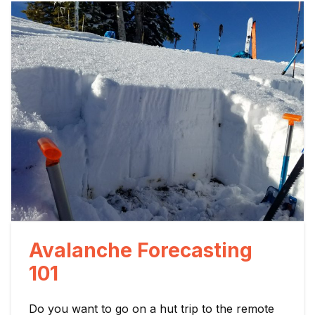
Avalanche Forecasting
101
Do you want to go on a hut trip to the remote