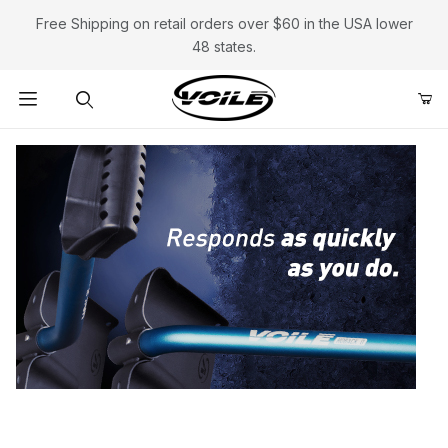
Free Shipping on retail orders over $60 in the USA lower
48 states.
Product Search