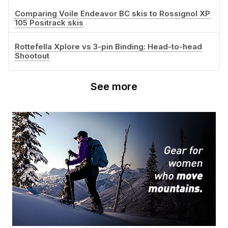
Comparing Voile Endeavor BC skis to Rossignol XP
105 Positrack skis
Rottefella Xplore vs 3-pin Binding: Head-to-head
Shootout
See more