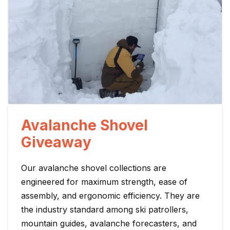
Avalanche Shovel
Giveaway
Our avalanche shovel collections are
engineered for maximum strength, ease of
assembly, and ergonomic efficiency. They are
the industry standard among ski patrollers,
mountain guides, avalanche forecasters, and