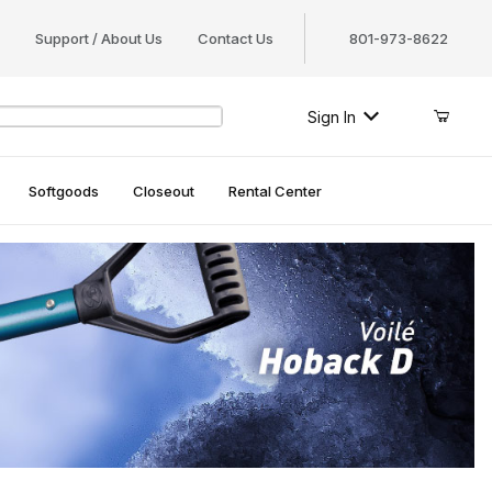
Support / About Us
Contact Us
801-973-8622
Sign In
Softgoods
Closeout
Rental Center