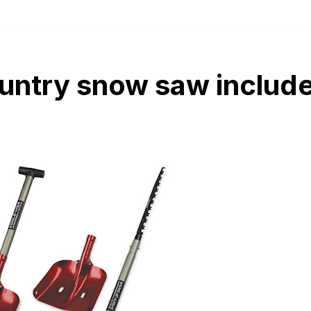
untry snow saw include