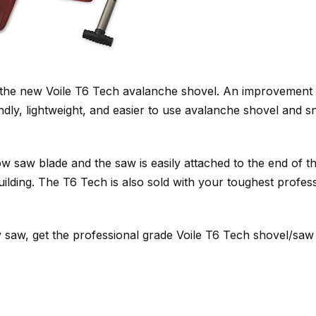
 the new Voile T6 Tech avalanche shovel. An improvement
ndly, lightweight, and easier to use avalanche shovel and 
saw blade and the saw is easily attached to the end of th
ilding. The T6 Tech is also sold with your toughest profes
 saw, get the professional grade Voile T6 Tech shovel/saw