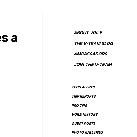
ABOUT VOILE
s a
THE V-TEAM BLOG
AMBASSADORS
JOIN THE V-TEAM
TECH ALERTS
TRIP REPORTS
PRO TIPS
VOILE HISTORY
GUEST POSTS
PHOTO GALLERIES