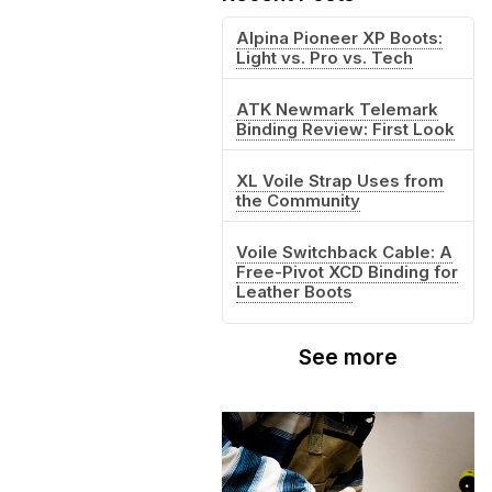
Alpina Pioneer XP Boots:
Light vs. Pro vs. Tech
ATK Newmark Telemark
Binding Review: First Look
XL Voile Strap Uses from
the Community
Voile Switchback Cable: A
Free-Pivot XCD Binding for
Leather Boots
See more