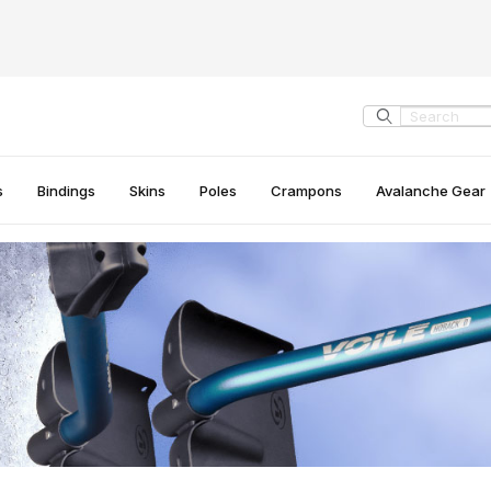
Product Search
s
Bindings
Skins
Poles
Crampons
Avalanche Gear