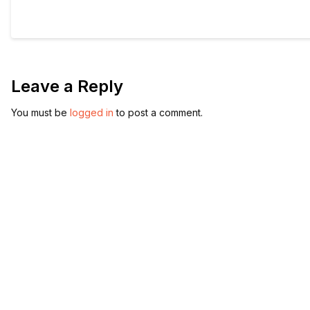
Leave a Reply
You must be
logged in
to post a comment.