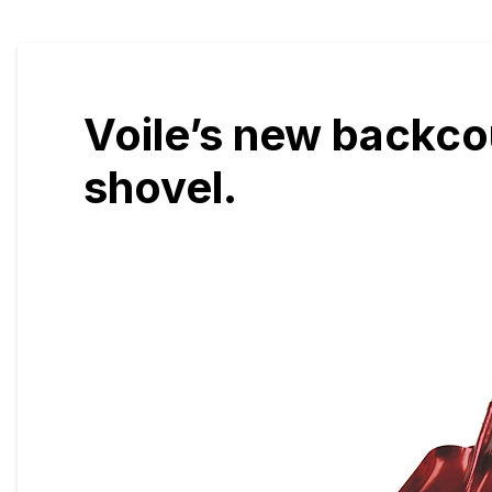
Voile’s new backco
shovel.