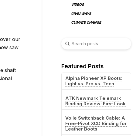
VIDEOS
GIVEAWAYS
CLIMATE CHANGE
 over our
Submit
Search
snow saw
Featured Posts
e shaft
sional
Alpina Pioneer XP Boots:
Light vs. Pro vs. Tech
ATK Newmark Telemark
Binding Review: First Look
Voile Switchback Cable: A
Free-Pivot XCD Binding for
Leather Boots