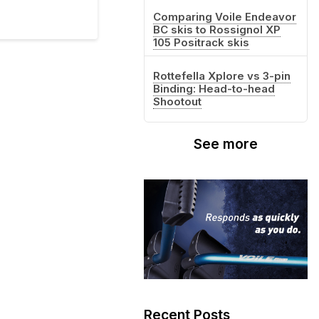
Comparing Voile Endeavor
BC skis to Rossignol XP
105 Positrack skis
Rottefella Xplore vs 3-pin
Binding: Head-to-head
Shootout
See more
Recent Posts