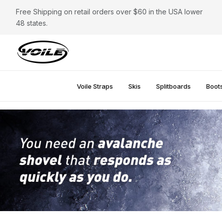
Free Shipping on retail orders over $60 in the USA lower
48 states.
Voile Straps
Skis
Splitboards
Boot