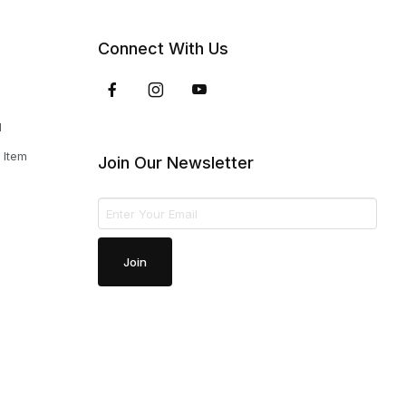
Connect With Us
d
 Item
Join Our Newsletter
Join Our Newsletter
Join