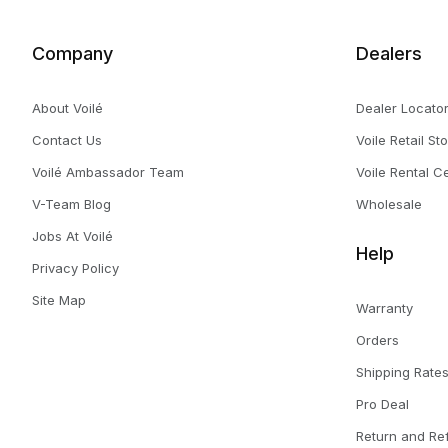
Company
Dealers
About Voilé
Dealer Locato
Contact Us
Voile Retail St
Voilé Ambassador Team
Voile Rental C
V-Team Blog
Wholesale
Jobs At Voilé
Help
Privacy Policy
Site Map
Warranty
Orders
Shipping Rate
Pro Deal
Return and Re