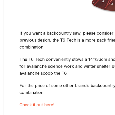
If you want a backcountry saw, please consider
previous design, the T6 Tech is a more pack frie
combination.
The T6 Tech conveniently stows a 14″/36cm snow 
for avalanche science work and winter shelter bu
avalanche scoop the T6.
For the price of some other brand’s backcountry
combination.
Check it out here!