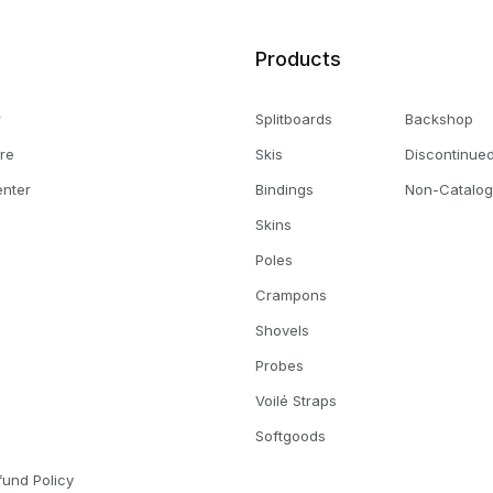
Products
r
Splitboards
Backshop
ore
Skis
Discontinue
enter
Bindings
Non-Catalog
Skins
Poles
Crampons
Shovels
Probes
Voilé Straps
s
Softgoods
fund Policy