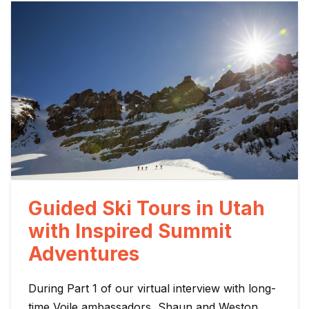
Guided Ski Tours in Utah
with Inspired Summit
Adventures
During Part 1 of our virtual interview with long-
time Voile ambassadors, Shaun and Weston