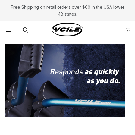
Free Shipping on retail orders over $60 in the USA lower
48 states.
Product Search