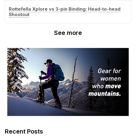
Rottefella Xplore vs 3-pin Binding: Head-to-head
Shootout
See more
Recent Posts