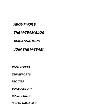
ABOUT VOILE
THE V-TEAM BLOG
AMBASSADORS
JOIN THE V-TEAM
TECH ALERTS
TRIP REPORTS
PRO TIPS
VOILE HISTORY
GUEST POSTS
PHOTO GALLERIES