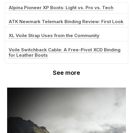
Alpina Pioneer XP Boots: Light vs. Pro vs. Tech
ATK Newmark Telemark Binding Review: First Look
XL Voile Strap Uses from the Community
Voile Switchback Cable: A Free-Pivot XCD Binding
for Leather Boots
See more