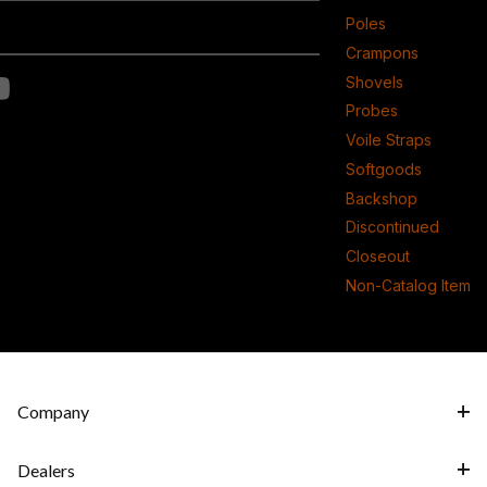
Poles
Crampons
Shovels
Probes
Voile Straps
Softgoods
Backshop
Discontinued
Closeout
Non-Catalog Item
Company
Dealers