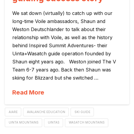
We sat down (virtually) to catch up with our
long-time Voile ambassadors, Shaun and
Weston Deutschlander to talk about their
relationship with Voile, as well as the history
behind Inspired Summit Adventures- their
Uinta+Wasatch guide operation founded by
Shaun eight years ago. Weston joined The V
Team 6-7 years ago. Back then Shaun was
skiing for Blizzard but she switched …
Read More
AIARE
AVALANCHE EDUCATION
SKI GUIDE
UINTA MOUNTAINS
UINTAS
WASATCH MOUNTAINS