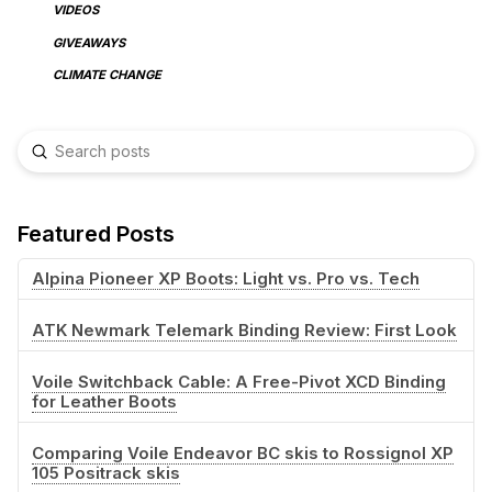
VIDEOS
GIVEAWAYS
CLIMATE CHANGE
Submit
Search
Featured Posts
Alpina Pioneer XP Boots: Light vs. Pro vs. Tech
ATK Newmark Telemark Binding Review: First Look
Voile Switchback Cable: A Free-Pivot XCD Binding
for Leather Boots
Comparing Voile Endeavor BC skis to Rossignol XP
105 Positrack skis