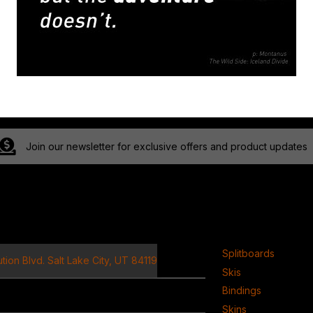
Join our newsletter for exclusive offers and product updates
ct
Product
Splitboards
tion Blvd. Salt Lake City, UT 84119
Skis
Bindings
Skins