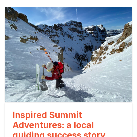
Inspired Summit
Adventures: a local
guiding success story