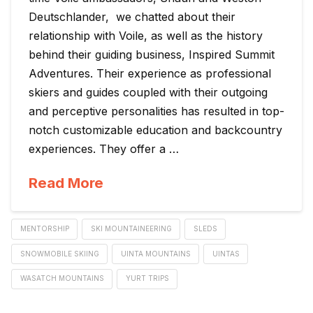
Deutschlander, we chatted about their
relationship with Voile, as well as the history
behind their guiding business, Inspired Summit
Adventures. Their experience as professional
skiers and guides coupled with their outgoing
and perceptive personalities has resulted in top-
notch customizable education and backcountry
experiences. They offer a …
Read More
MENTORSHIP
SKI MOUNTAINEERING
SLEDS
SNOWMOBILE SKIING
UINTA MOUNTAINS
UINTAS
WASATCH MOUNTAINS
YURT TRIPS