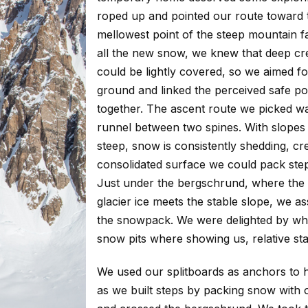
roped up and pointed our route toward 
mellowest point of the steep mountain f
all the new snow, we knew that deep cr
could be lightly covered, so we aimed fo
ground and linked the perceived safe po
together. The ascent route we picked w
runnel between two spines. With slopes 
steep, snow is consistently shedding, cr
consolidated surface we could pack step
Just under the bergschrund, where the
glacier ice meets the stable slope, we a
the snowpack. We were delighted by wh
snow pits where showing us, relative stab
We used our splitboards as anchors to 
as we built steps by packing snow with 