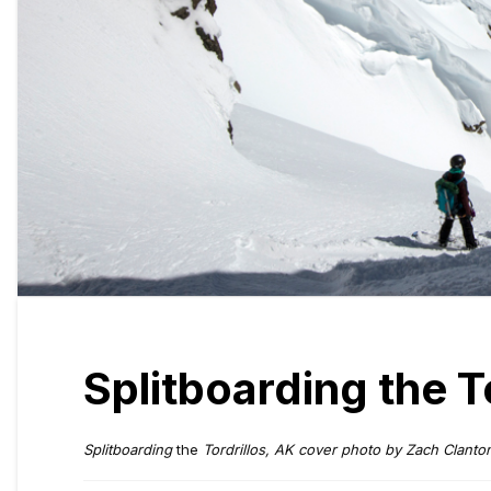
Splitboarding the To
Splitboarding
the
Tordrillos, AK cover photo by Zach Clanto