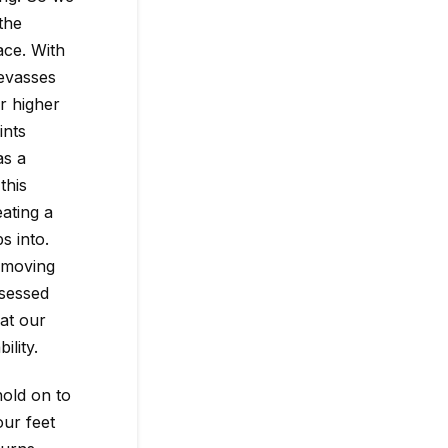
the
ace. With
evasses
r higher
ints
as a
this
eating a
s into.
 moving
ssessed
at our
ility.
hold on to
our feet