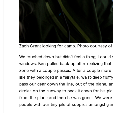
Zach Grant looking for camp. Photo courtesy of
We touched down but didn’t feel a thing; I could
windows. Ben pulled back up after realizing that
zone with a couple passes. After a couple more 
like they belonged in a fairytale, waist-deep fluf
pass our gear down the line, out of the plane,
circles on the runway to pack it down for his p
from the plane and then he was gone. We were su
people with our tiny pile of supplies amongst gia