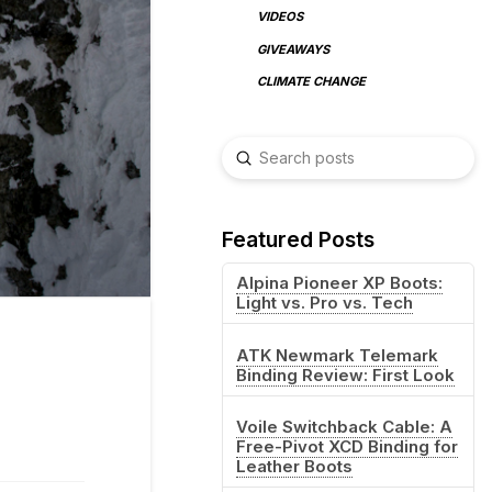
VIDEOS
GIVEAWAYS
CLIMATE CHANGE
Submit
Search
Featured Posts
Alpina Pioneer XP Boots:
Light vs. Pro vs. Tech
ATK Newmark Telemark
Binding Review: First Look
Voile Switchback Cable: A
Free-Pivot XCD Binding for
Leather Boots