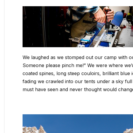
We laughed as we stomped out our camp with our s
Someone please pinch me!” We were where we’d d
coated spines, long steep couloirs, brilliant blu
fading we crawled into our tents under a sky full 
must have seen and never thought would chang