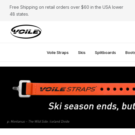
Free Shipping on retail orders over $60 in the USA lower
48 states.
Voile Straps
Skis
Splitboards
Boot