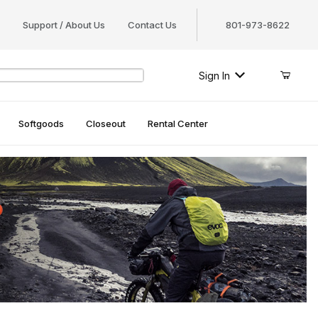
Support / About Us
Contact Us
801-973-8622
Sign In
Softgoods
Closeout
Rental Center