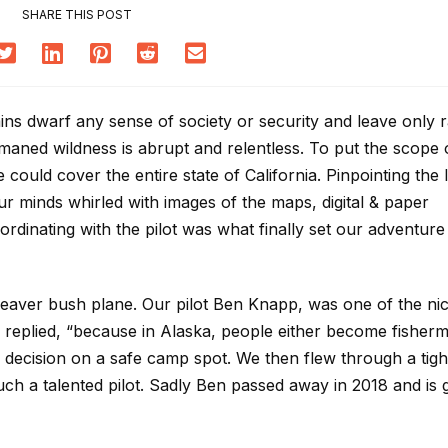
SHARE THIS POST
ins dwarf any sense of society or security and leave only 
aned wildness is abrupt and relentless. To put the scope o
 could cover the entire state of California. Pinpointing the 
 minds whirled with images of the maps, digital & paper
dinating with the pilot was what finally set our adventure 
beaver bush plane. Our pilot Ben Knapp, was one of the ni
replied, “because in Alaska, people either become fisher
 decision on a safe camp spot. We then flew through a tigh
uch a talented pilot. Sadly Ben passed away in 2018 and is 