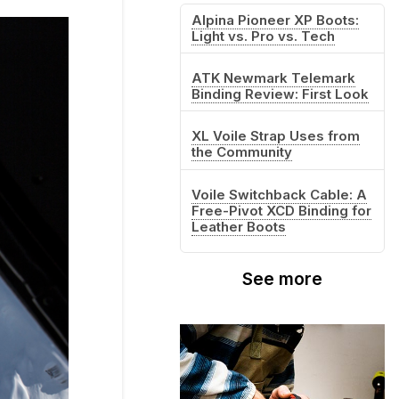
Alpina Pioneer XP Boots:
Light vs. Pro vs. Tech
ATK Newmark Telemark
Binding Review: First Look
XL Voile Strap Uses from
the Community
Voile Switchback Cable: A
Free-Pivot XCD Binding for
Leather Boots
See more