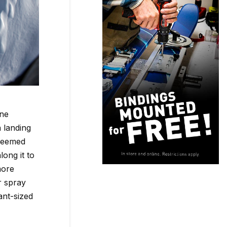
ane
 landing
 seemed
long it to
more
r spray
ant-sized