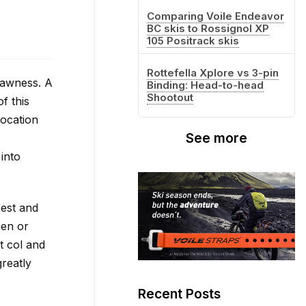
Comparing Voile Endeavor
BC skis to Rossignol XP
105 Positrack skis
Rottefella Xplore vs 3-pin
rawness. A
Binding: Head-to-head
Shootout
f this
location
See more
into
cest and
men or
t col and
greatly
Recent Posts