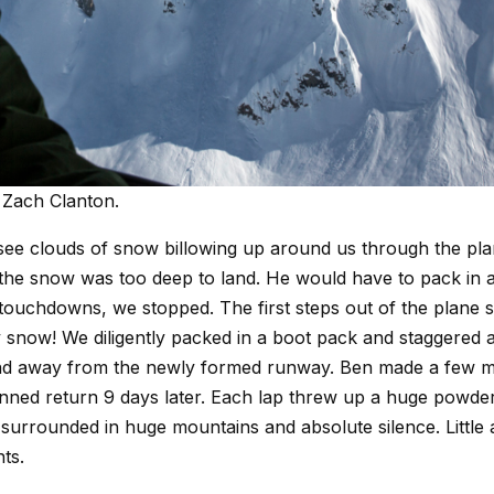
 Zach Clanton.
 see clouds of snow billowing up around us through the pl
 the snow was too deep to land. He would have to pack in a
touchdowns, we stopped. The first steps out of the plane
fy snow! We diligently packed in a boot pack and staggered a
 and away from the newly formed runway. Ben made a few 
lanned return 9 days later. Each lap threw up a huge powde
rrounded in huge mountains and absolute silence. Little 
nts.