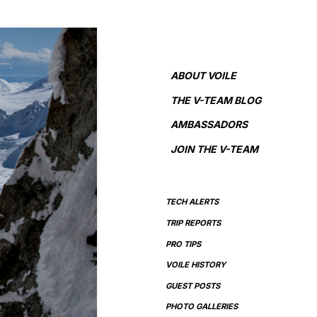
ABOUT VOILE
THE V-TEAM BLOG
AMBASSADORS
JOIN THE V-TEAM
TECH ALERTS
TRIP REPORTS
PRO TIPS
VOILE HISTORY
GUEST POSTS
PHOTO GALLERIES