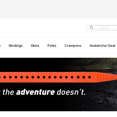
Product Search
s
Bindings
Skins
Poles
Crampons
Avalanche Gear