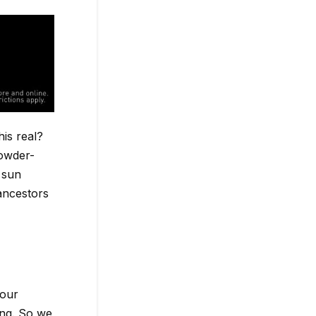
is real?
powder-
 sun
 ancestors
 our
ng. So we