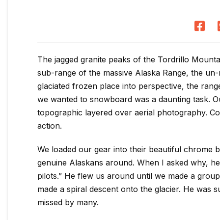
The jagged granite peaks of the Tordrillo Mounta
sub-range of the massive Alaska Range, the un-m
glaciated frozen place into perspective, the range
we wanted to snowboard was a daunting task. Our
topographic layered over aerial photography. Coor
action.
We loaded our gear into their beautiful chrome 
genuine Alaskans around. When I asked why, he 
pilots.” He flew us around until we made a group
made a spiral descent onto the glacier. He was s
missed by many.