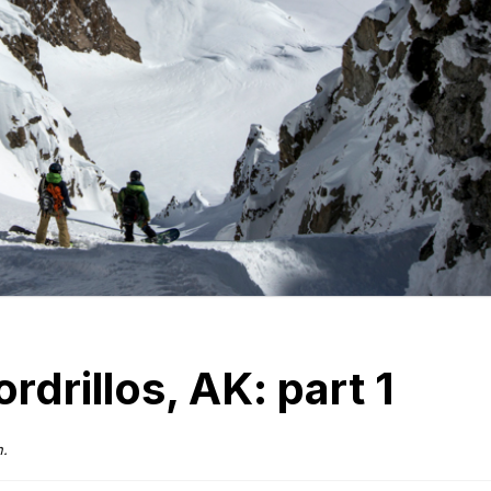
rdrillos, AK: part 1
n.