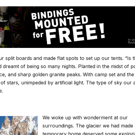
plit boards and made flat spots to set up our tents. “Is th
reamt of being so many nights. Planted in the midst of 
e ice, and sharp golden granite peaks. With camp set and the
of stars, unimpeded by artificial light. The type of sky our
e.
We woke up with wonderment at our
surroundings. The glacier we had made
temporary home deserved some explori