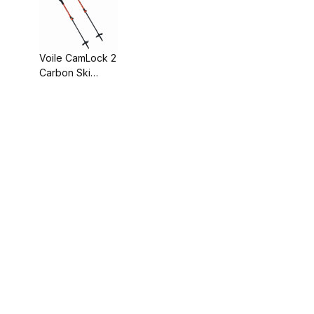
Voile CamLock 2
Carbon Ski
Poles