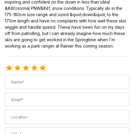
inspiring and confident on the down in less than ideal
&#40;normal PNW&#41; snow conditions. Typically ski in the
175-180cm size range and sized &quot;down&quot; to the
171cm length and have no complaints with how well these skis
wiggle and handle speed. These have been fun on my days
off from patrolling, but I can already imagine how much these
skis are going to get worked in the Springtime when I'm
working as a park ranger at Rainier this coming season.
Review Voile Endeavor Skis
Name
Email
Location
Title