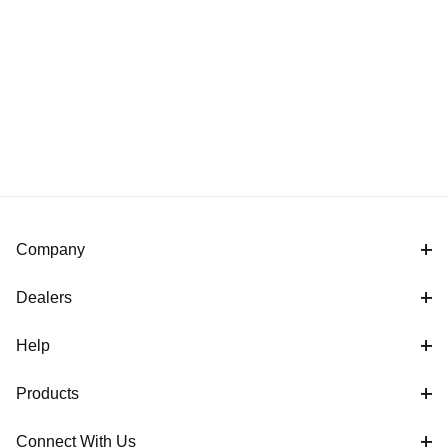
Company
Dealers
Help
Products
Connect With Us