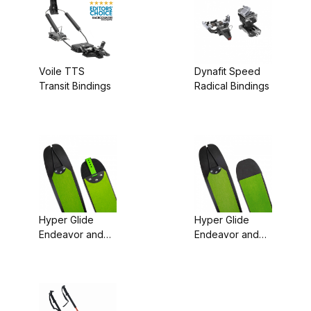
Voile TTS
Dynafit Speed
Transit Bindings
Radical Bindings
Hyper Glide
Hyper Glide
Endeavor and
Endeavor and
Objective
Objective
Climbing Skins
Climbing Skins -
with Voile Tail
85mm Tailless
Clips – 85mm