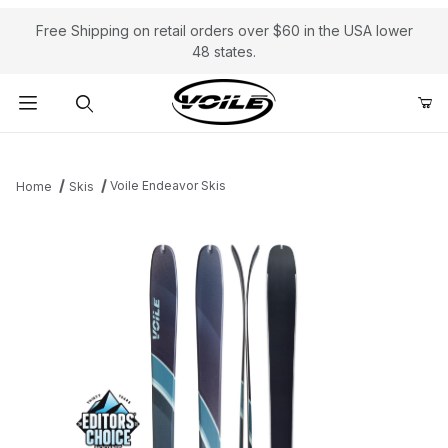
Free Shipping on retail orders over $60 in the USA lower
48 states.
Product Search
Voile Endeavor Skis
Home
Skis