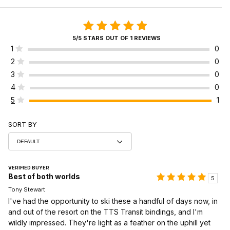
5/5 STARS OUT OF 1 REVIEWS
1
0
2
0
3
0
4
0
5
1
SORT BY
VERIFIED BUYER
Best of both worlds
5
Tony Stewart
I've had the opportunity to ski these a handful of days now, in
and out of the resort on the TTS Transit bindings, and I'm
wildly impressed. They're light as a feather on the uphill yet