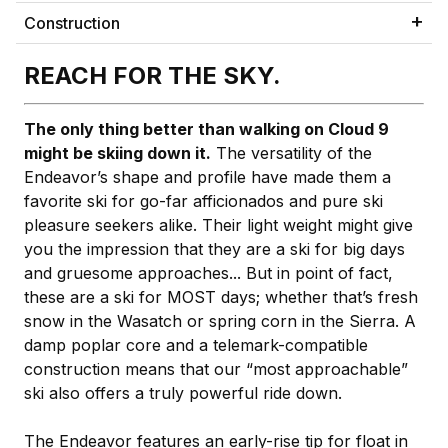
Construction
REACH FOR THE SKY.
The only thing better than walking on Cloud 9
might be skiing down it.
The versatility of the
Endeavor’s shape and profile have made them a
favorite ski for go-far afficionados and pure ski
pleasure seekers alike. Their light weight might give
you the impression that they are a ski for big days
and gruesome approaches... But in point of fact,
these are a ski for MOST days; whether that’s fresh
snow in the Wasatch or spring corn in the Sierra. A
damp poplar core and a telemark-compatible
construction means that our “most approachable”
ski also offers a truly powerful ride down.
The Endeavor features an early-rise tip for float in