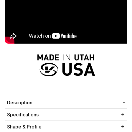
Description
Specifications
Shape & Profile