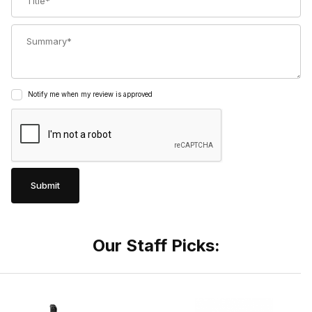
Summary
Notify me when my review is approved
Our Staff Picks: