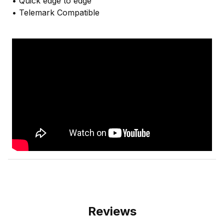
• Quick edge to edge
• Telemark Compatible
Reviews