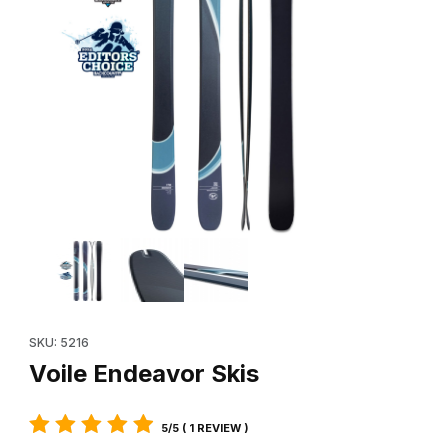
Thumbnail Filmstrip of Voile Endeavor Skis Images
Purchase Voile Endeavor Skis
SKU: 5216
Voile Endeavor Skis
5/5 ( 1 REVIEW )