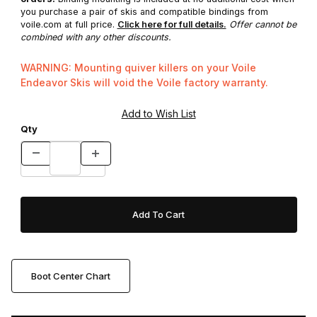
you purchase a pair of skis and compatible bindings from
voile.com at full price.
Click here for full details.
Offer cannot be
combined with any other discounts.
WARNING: Mounting quiver killers on your Voile
Endeavor Skis will void the Voile factory warranty.
Qty
Boot Center Chart