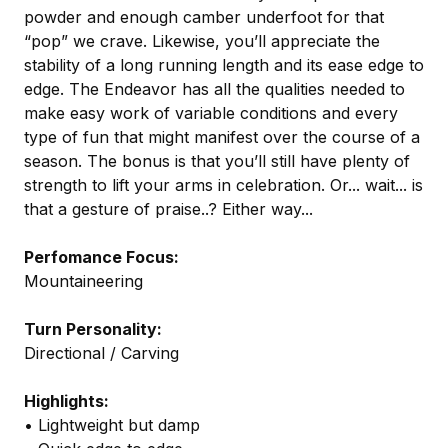
powder and enough camber underfoot for that
“pop” we crave. Likewise, you’ll appreciate the
stability of a long running length and its ease edge to
edge. The Endeavor has all the qualities needed to
make easy work of variable conditions and every
type of fun that might manifest over the course of a
season. The bonus is that you’ll still have plenty of
strength to lift your arms in celebration. Or... wait... is
that a gesture of praise..? Either way...
Perfomance Focus:
Mountaineering
Turn Personality:
Directional / Carving
Highlights:
• Lightweight but damp