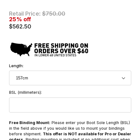
Retail Price:
$750.00
25% off
$562.50
Length:
BSL (millimeters):
Free Binding Mount:
Please enter your Boot Sole Length (BSL)
in the field above if you would like us to mount your bindings
before shipment.
This offer is NOT available for Pro or Dealer
orders.
Binding mounting is included at no additional cost when