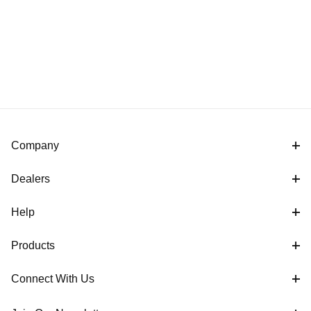
Company
Dealers
Help
Products
Connect With Us