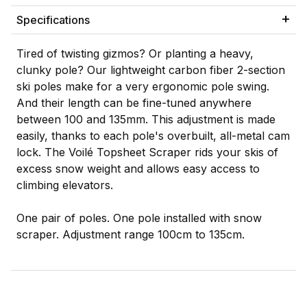
Specifications
Tired of twisting gizmos? Or planting a heavy,
clunky pole? Our lightweight carbon fiber 2-section
ski poles make for a very ergonomic pole swing.
And their length can be fine-tuned anywhere
between 100 and 135mm. This adjustment is made
easily, thanks to each pole's overbuilt, all-metal cam
lock. The Voilé Topsheet Scraper rids your skis of
excess snow weight and allows easy access to
climbing elevators.
One pair of poles. One pole installed with snow
scraper. Adjustment range 100cm to 135cm.