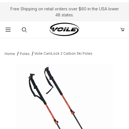
Free Shipping on retail orders over $60 in the USA lower
48 states.
Product Search
Voile CamLock 2 Carbon Ski Poles
Home
Poles