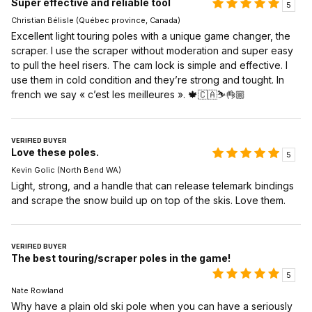
Super effective and reliable tool
5
Christian Bélisle (Québec province, Canada)
Excellent light touring poles with a unique game changer, the
scraper. I use the scraper without moderation and super easy
to pull the heel risers. The cam lock is simple and effective. I
use them in cold condition and they’re strong and tought. In
french we say « c’est les meilleures ». 🍁🇨🇦⛷️👌🏼
VERIFIED BUYER
Love these poles.
5
Kevin Golic (North Bend WA)
Light, strong, and a handle that can release telemark bindings
and scrape the snow build up on top of the skis. Love them.
VERIFIED BUYER
The best touring/scraper poles in the game!
5
Nate Rowland
Why have a plain old ski pole when you can have a seriously