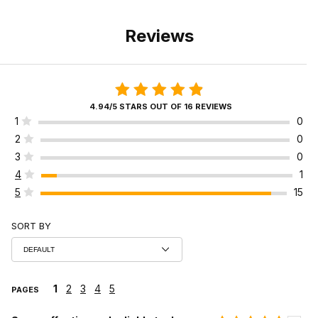
Reviews
4.94/5 STARS OUT OF 16 REVIEWS
1
0
2
0
3
0
4
1
5
15
SORT BY
1
2
3
4
5
PAGES