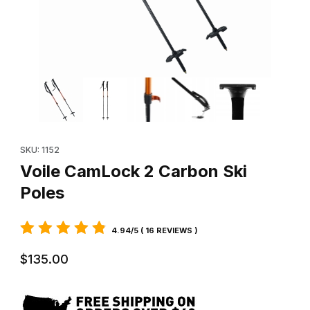
Thumbnail Filmstrip of Voile CamLock 2 Carbon Ski Poles Images
Purchase Voile CamLock 2 Carbon Ski Poles
SKU: 1152
Voile CamLock 2 Carbon Ski
Poles
4.94/5 ( 16 REVIEWS )
$135.00