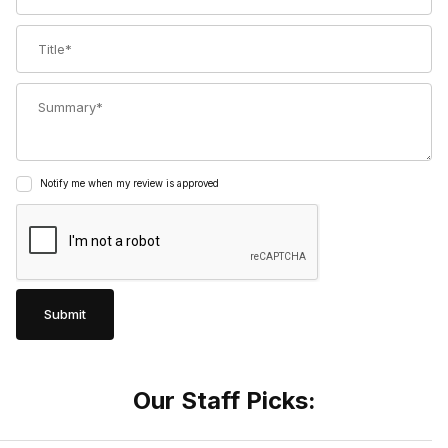
Title
Summary
Notify me when my review is approved
Our Staff Picks: