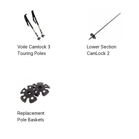
Voile Camlock 3
Lower Section
Touring Poles
CamLock 2
Replacement
Pole Baskets