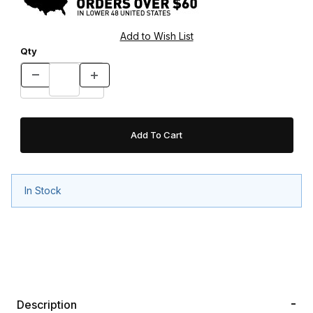
Qty
In Stock
Description