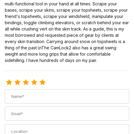
multi-functional tool in your hand at all times. Scrape your
bases, scrape your skins, scrape your topsheets, scrape your
friend's topsheets, scrape your windshield, manipulate your
bindings, toggle climbing elevators, or scratch behind your ear
all while crushing vert on the skin track. As a guide, this is my
most borrowed and requested piece of gear by clients at
every skin transition. Carrying around snow on topsheets is a
thing of the past.\nThe CamLock2 also has a great swing
weight and more long grips that allow for comfortable
sidehilling. I have hundreds of days on my pair.
Review Voile CamLock 2 Carbon Ski Poles
Name
Email
Location