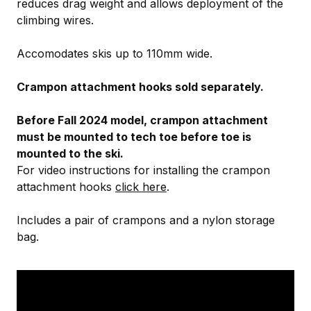
reduces drag weight and allows deployment of the
climbing wires.
Accomodates skis up to 110mm wide.
Crampon attachment hooks sold separately.
Before Fall 2024 model, crampon attachment
must be mounted to tech toe before toe is
mounted to the ski.
For video instructions for installing the crampon
attachment hooks
click here
.
Includes a pair of crampons and a nylon storage
bag.