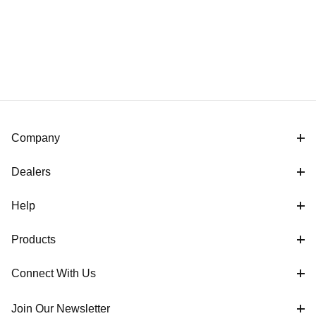
Company
Dealers
Help
Products
Connect With Us
Join Our Newsletter