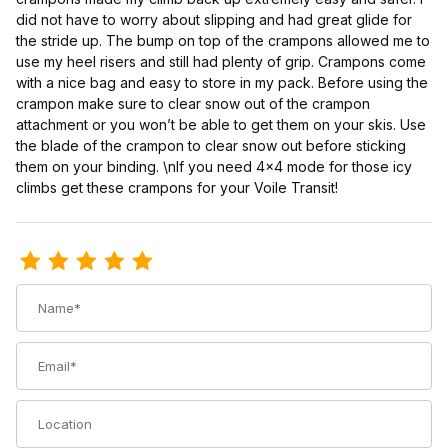
did not have to worry about slipping and had great glide for
the stride up. The bump on top of the crampons allowed me to
use my heel risers and still had plenty of grip. Crampons come
with a nice bag and easy to store in my pack. Before using the
crampon make sure to clear snow out of the crampon
attachment or you won’t be able to get them on your skis. Use
the blade of the crampon to clear snow out before sticking
them on your binding. \nIf you need 4x4 mode for those icy
climbs get these crampons for your Voile Transit!
Review Voile TTS Crampon
Name
Email
Location