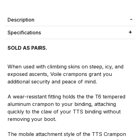
Description
Specifications
SOLD AS PAIRS.
When used with climbing skins on steep, icy, and
exposed ascents, Voile crampons grant you
additional security and peace of mind.
A wear-resistant fitting holds the the T6 tempered
aluminum crampon to your binding, attaching
quickly to the claw of your TTS binding without
removing your boot.
The mobile attachment style of the TTS Crampon