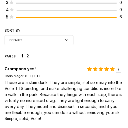
3
0
4
0
5
6
SORT BY
1
2
PAGES
Crampons yes!
5
Chris Magerl (SLC, UT)
These are a slam dunk. They are simple, slot so easily into the
Voile TTS binding, and make challenging conditions more like
a walk in the park. Because they hinge with each step, there is
virtually no increased drag. They are light enough to carry
every day. They mount and dismount in seconds, and if you
are flexible enough, you can do so without removing your ski.
Simple, solid, Voile!