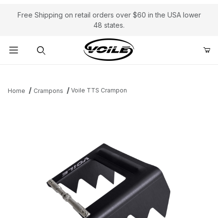
Free Shipping on retail orders over $60 in the USA lower
48 states.
Product Search
Voile TTS Crampon
Home
Crampons