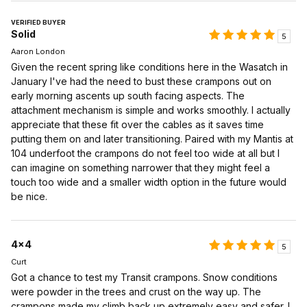
VERIFIED BUYER
Solid
5
Aaron London
Given the recent spring like conditions here in the Wasatch in
January I've had the need to bust these crampons out on
early morning ascents up south facing aspects. The
attachment mechanism is simple and works smoothly. I actually
appreciate that these fit over the cables as it saves time
putting them on and later transitioning. Paired with my Mantis at
104 underfoot the crampons do not feel too wide at all but I
can imagine on something narrower that they might feel a
touch too wide and a smaller width option in the future would
be nice.
4x4
5
Curt
Got a chance to test my Transit crampons. Snow conditions
were powder in the trees and crust on the way up. The
crampons made my climb back up extremely easy and safer. I