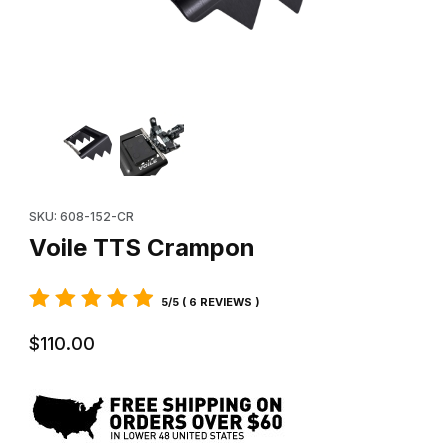
Thumbnail Filmstrip of Voile TTS Crampon Images
Purchase Voile TTS Crampon
SKU: 608-152-CR
Voile TTS Crampon
5/5 ( 6 REVIEWS )
$110.00