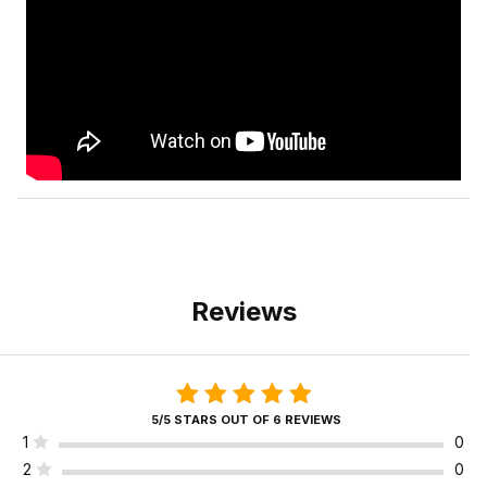
Reviews
5/5 STARS OUT OF 6 REVIEWS
1
0
2
0