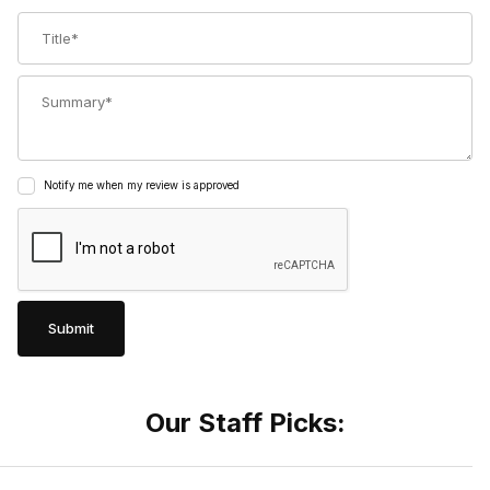
Title
Summary
Notify me when my review is approved
Our Staff Picks: