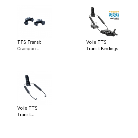
TTS Transit
Voile TTS
Crampon
Transit Bindings
Attachment Only
Voile TTS
Transit
Backcountry Kit