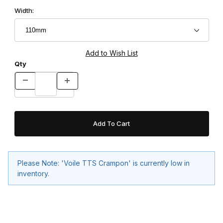
Width:
Qty
Please Note: 'Voile TTS Crampon' is currently low in
inventory.