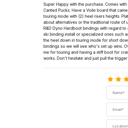
Super Happy with the purchase. Comes with e
Canted Pucks. Have a Voile board that came w
touring mode with (2) heel risers heights. Pla
about alternatives or the traditional route 
R&D Dyno Hardboot bindings with regard to at
ski binding install or specialized ones such
the heel down in touring mode for short downh
bindings so we will see who's set up wins. 
me for touring and having a stiff boot for c
works. Don't hesitate and just pull the trigge
Review Voi
Name
Email
Location