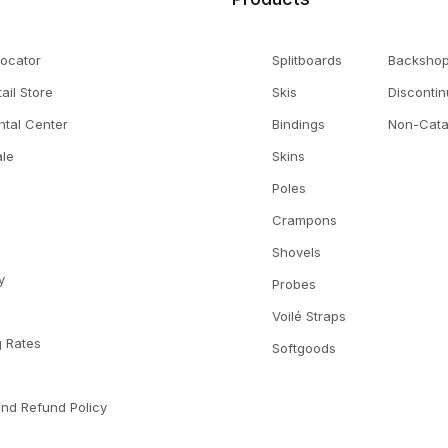
Locator
Splitboards
Backsho
tail Store
Skis
Disconti
ntal Center
Bindings
Non-Cata
le
Skins
Poles
Crampons
Shovels
y
Probes
Voilé Straps
g Rates
Softgoods
l
and Refund Policy