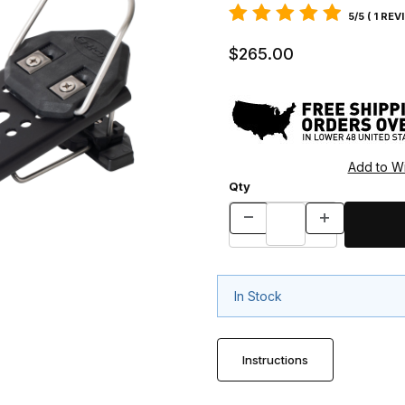
5/5 ( 1 REV
$265.00
Qty
In Stock
Instructions