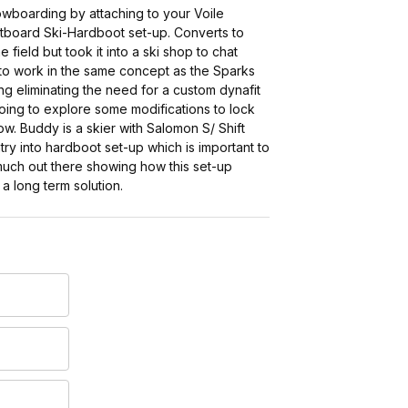
owboarding by attaching to your Voile
itboard Ski-Hardboot set-up. Converts to
 field but took it into a ski shop to chat
s to work in the same concept as the Sparks
ng eliminating the need for a custom dynafit
Going to explore some modifications to lock
ow. Buddy is a skier with Salomon S/ Shift
y into hardboot set-up which is important to
 much out there showing how this set-up
 a long term solution.