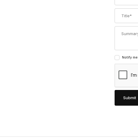
Title
Summary
Notify me