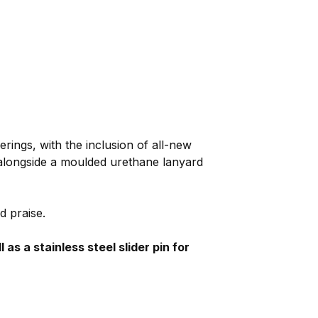
erings, with the inclusion of all-new
 alongside a moulded urethane lanyard
d praise.
s a stainless steel slider pin for