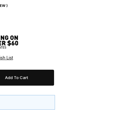
IEW )