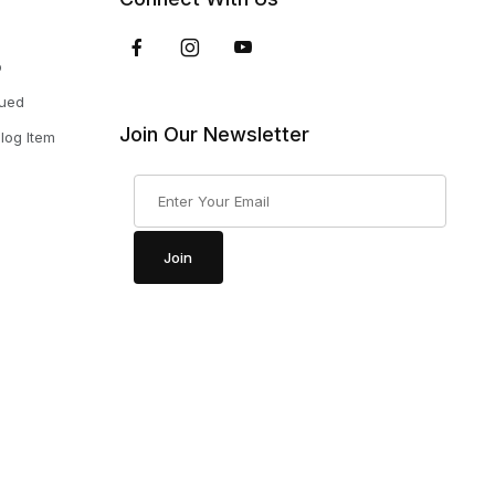
p
nued
Join Our Newsletter
log Item
Join Our Newsletter
Join