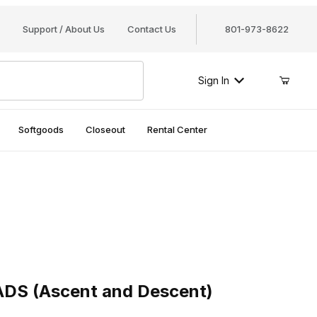
Support / About Us
Contact Us
801-973-8622
Sign In
Softgoods
Closeout
Rental Center
S (Ascent and Descent)
 ADS (Ascent and Descent)