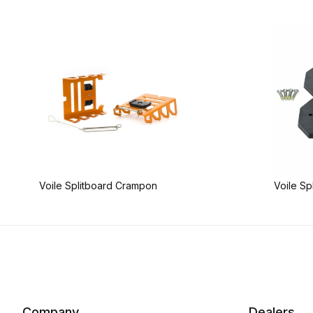
Voile Splitboard Crampon
Voile Sp
Company
Dealers