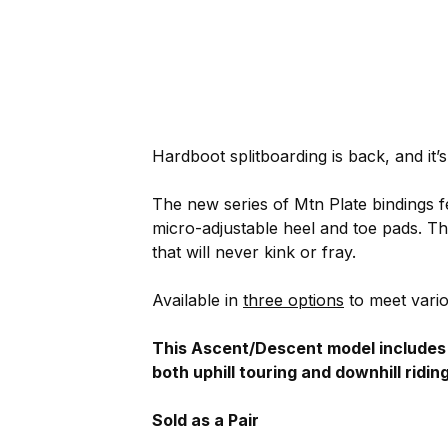
Hardboot splitboarding is back, and it’s
The new series of Mtn Plate bindings fea
micro-adjustable heel and toe pads. T
that will never kink or fray.
Available in
three options
to meet vario
This Ascent/Descent model includes bo
both uphill touring and downhill riding
Sold as a Pair