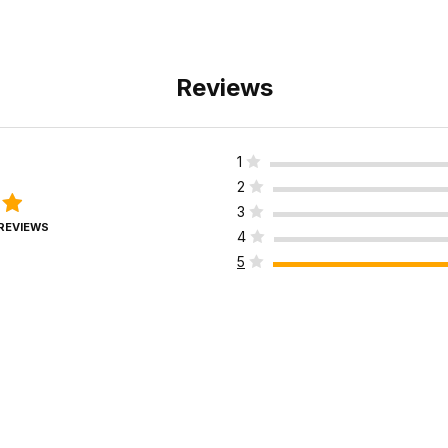
Reviews
1
2
3
 REVIEWS
4
5