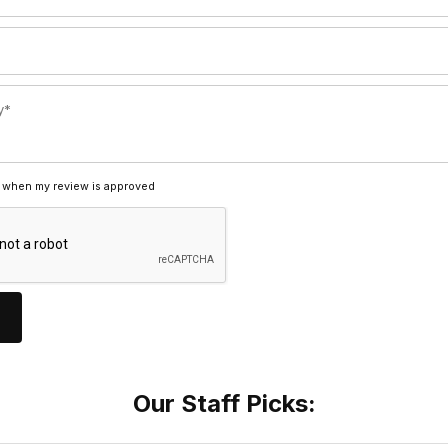
 when my review is approved
Our Staff Picks: