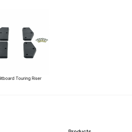
litboard Touring Riser
Products