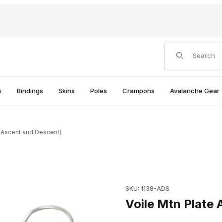
Product Search
s
Bindings
Skins
Poles
Crampons
Avalanche Gear
 (Ascent and Descent)
 Images
Purchase Voile Mtn Plate AD
SKU: 1138-ADS
Voile Mtn Plate