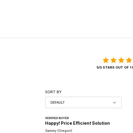
5/5 STARS OUT OF 1
SORT BY
VERIFIED BUYER
Happy! Price Efficient Solution
Sammy (Oregon)