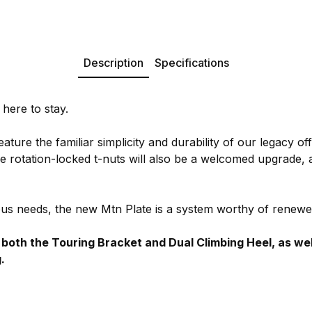
Description
Specifications
 here to stay.
ture the familiar simplicity and durability of our legacy off
he rotation-locked t-nuts will also be a welcomed upgrade,
us needs, the new Mtn Plate is a system worthy of renewe
th the Touring Bracket and Dual Climbing Heel, as well a
.