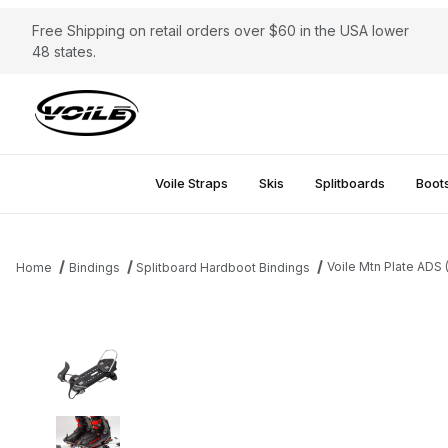
Free Shipping on retail orders over $60 in the USA lower
48 states.
Voile Straps
Skis
Splitboards
Boot
Voile Mtn Plate ADS
Home
Bindings
Splitboard Hardboot Bindings
Thumbnail Filmstrip of Voile Mtn Plate ADS (Ascent and Descent)