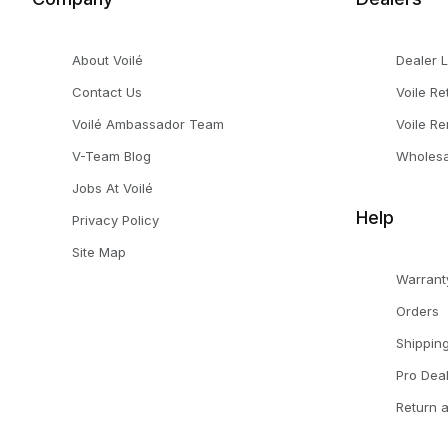
About Voilé
Dealer 
Contact Us
Voile Re
Voilé Ambassador Team
Voile Re
V-Team Blog
Wholesa
Jobs At Voilé
Help
Privacy Policy
Site Map
Warrant
Orders
Shippin
Pro Dea
Return 