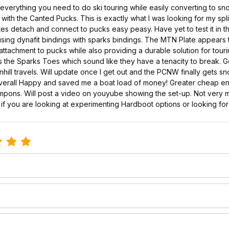
verything you need to do ski touring while easily converting to sn
ith the Canted Pucks. This is exactly what I was looking for my spl
tes detach and connect to pucks easy peasy. Have yet to test it in the
of using dynafit bindings with sparks bindings. The MTN Plate appear
tachment to pucks while also providing a durable solution for touri
 as the Sparks Toes which sound like they have a tenacity to break. 
ill travels. Will update once I get out and the PCNW finally gets sn
Overall Happy and saved me a boat load of money! Greater cheap entr
rampons. Will post a video on youyube showing the set-up. Not very
r if you are looking at experimenting Hardboot options or looking for
le Mtn Plate ADS (Ascent and Descent)