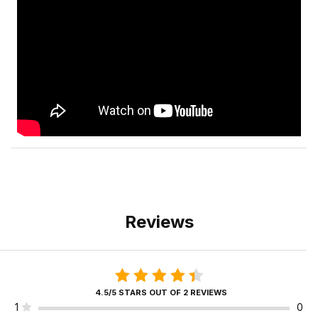
Reviews
4.5/5 STARS OUT OF 2 REVIEWS
1
0