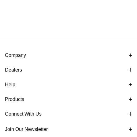
Company
Dealers
Help
Products
Connect With Us
Join Our Newsletter