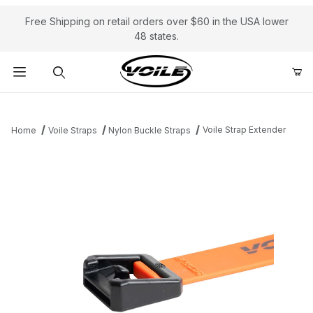
Free Shipping on retail orders over $60 in the USA lower
48 states.
Product Search
Voile Strap Extender
Home
Voile Straps
Nylon Buckle Straps