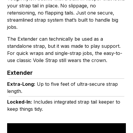
your strap tail in place. No slippage, no
retensioning, no flapping tails. Just one secure,
streamlined strap system that’s built to handle big
jobs.
The Extender can technically be used as a
standalone strap, but it was made to play support.
For quick wraps and single-strap jobs, the easy-to-
use classic Voile Strap still wears the crown.
Extender
Extra-Long:
Up to five feet of ultra-secure strap
length.
Locked-In:
Includes integrated strap tail keeper to
keep things tidy.