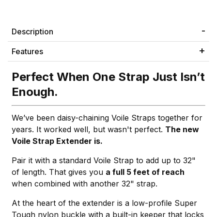
Description
Features
Perfect When One Strap Just Isn’t
Enough.
We’ve been daisy-chaining Voile Straps together for
years. It worked well, but wasn't perfect.
The new
Voile Strap Extender is.
Pair it with a standard Voile Strap to add up to 32"
of length. That gives you
a full 5 feet of reach
when combined with another 32" strap.
At the heart of the extender is a low-profile Super
Tough nylon buckle with a built-in keeper that locks