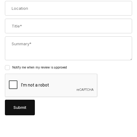
Location
Title
Summary
Notify me when my review is approved