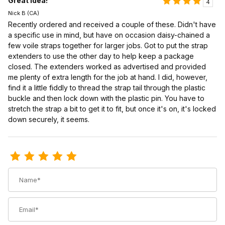
Great idea!
4
Nick B (CA)
Recently ordered and received a couple of these. Didn't have
a specific use in mind, but have on occasion daisy-chained a
few voile straps together for larger jobs. Got to put the strap
extenders to use the other day to help keep a package
closed. The extenders worked as advertised and provided
me plenty of extra length for the job at hand. I did, however,
find it a little fiddly to thread the strap tail through the plastic
buckle and then lock down with the plastic pin. You have to
stretch the strap a bit to get it to fit, but once it's on, it's locked
down securely, it seems.
Review Voile Strap Extender
Name
Email