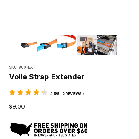
Thumbnail Filmstrip of Voile Strap Extender Images
Purchase Voile Strap Extender
SKU: 800-EXT
Voile Strap Extender
4.5/5 ( 2 REVIEWS )
$9.00