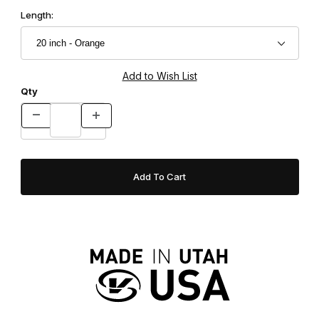
Length:
Qty