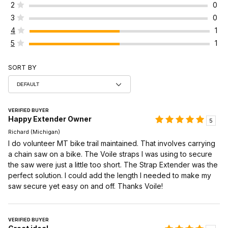
2
0
3
0
4
1
5
1
SORT BY
VERIFIED BUYER
Happy Extender Owner
5
Richard (Michigan)
I do volunteer MT bike trail maintained. That involves carrying
a chain saw on a bike. The Voile straps I was using to secure
the saw were just a little too short. The Strap Extender was the
perfect solution. I could add the length I needed to make my
saw secure yet easy on and off. Thanks Voile!
VERIFIED BUYER