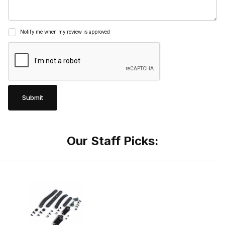
Notify me when my review is approved
Our Staff Picks: