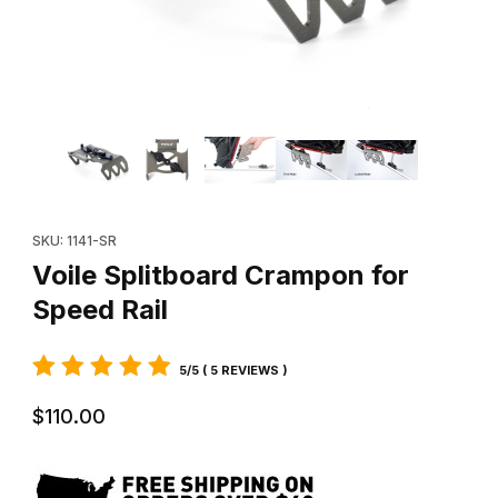
Thumbnail Filmstrip of Voile Splitboard Crampon for Speed Rail I
Purchase Voile Splitboard Crampon for Speed Rail
SKU: 1141-SR
Voile Splitboard Crampon for
Speed Rail
5/5 ( 5 REVIEWS )
$110.00