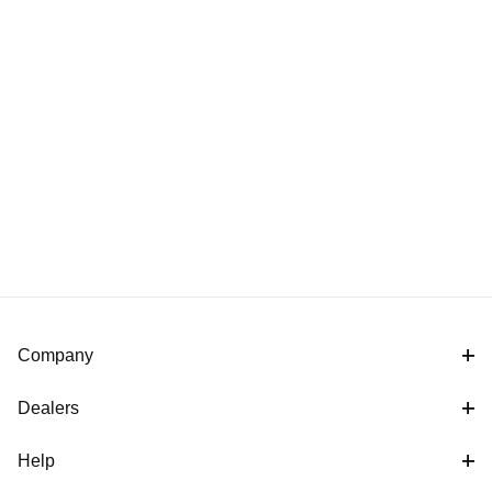
Company
Dealers
Help