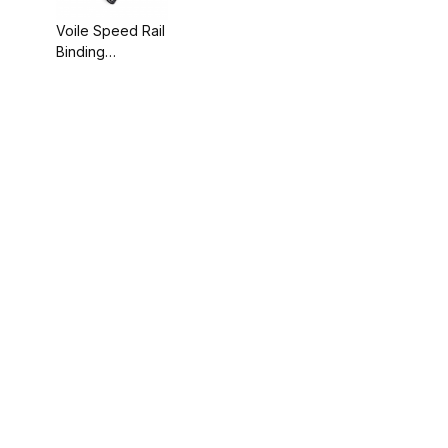
Voile Speed Rail
Binding
Backcountry Kit