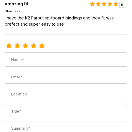
amazing fit
5
Shamless
I have the K2 Farout splitboard bindings and they fit was
prefect and super easy to use
Review Voile Splitboard Crampon for Speed Rail
Name
Email
Location
Title
Summary