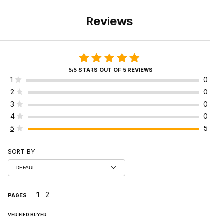
Reviews
5/5 STARS OUT OF 5 REVIEWS
1
0
2
0
3
0
4
0
5
5
SORT BY
1
2
PAGES
VERIFIED BUYER