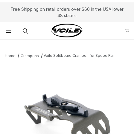
Free Shipping on retail orders over $60 in the USA lower
48 states.
Product Search
Voile Splitboard Crampon for Speed Rail
Home
Crampons