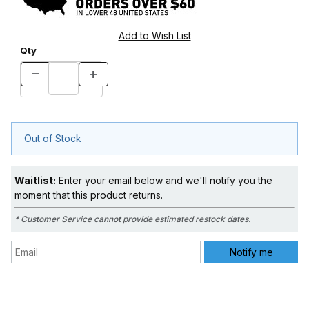
Qty
Out of Stock
Waitlist:
Enter your email below and we'll notify you the
moment that this product returns.
* Customer Service cannot provide estimated restock dates.