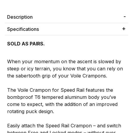
Description
Specifications
SOLD AS PAIRS.
When your momentum on the ascent is slowed by
steep or icy terrain, you know that you can rely on
the sabertooth grip of your Voile Crampons.
The Voile Crampon for Speed Rail features the
bombproof T6 tempered aluminum body you’ve
come to expect, with the addition of an improved
rotating puck design.
Easily attach the Speed Rail Crampon – and switch
between Free and Locked modes – without ever