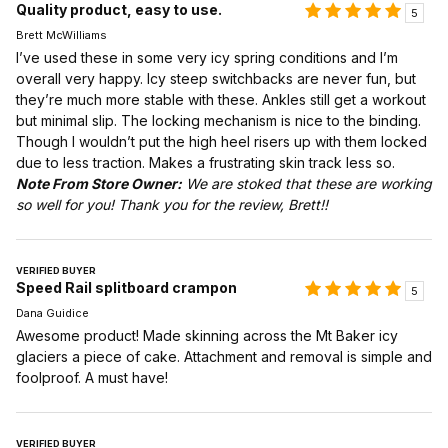
Quality product, easy to use.
5
Brett McWilliams
I’ve used these in some very icy spring conditions and I’m
overall very happy. Icy steep switchbacks are never fun, but
they’re much more stable with these. Ankles still get a workout
but minimal slip. The locking mechanism is nice to the binding.
Though I wouldn’t put the high heel risers up with them locked
due to less traction. Makes a frustrating skin track less so.
Note From Store Owner:
We are stoked that these are working
so well for you! Thank you for the review, Brett!!
VERIFIED BUYER
Speed Rail splitboard crampon
5
Dana Guidice
Awesome product! Made skinning across the Mt Baker icy
glaciers a piece of cake. Attachment and removal is simple and
foolproof. A must have!
VERIFIED BUYER