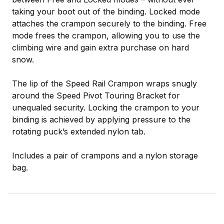
taking your boot out of the binding. Locked mode
attaches the crampon securely to the binding. Free
mode frees the crampon, allowing you to use the
climbing wire and gain extra purchase on hard
snow.
The lip of the Speed Rail Crampon wraps snugly
around the Speed Pivot Touring Bracket for
unequaled security. Locking the crampon to your
binding is achieved by applying pressure to the
rotating puck’s extended nylon tab.
Includes a pair of crampons and a nylon storage
bag.