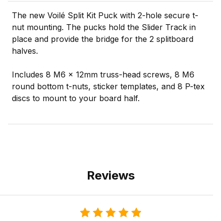
The new Voilé Split Kit Puck with 2-hole secure t-
nut mounting. The pucks hold the Slider Track in
place and provide the bridge for the 2 splitboard
halves.
Includes 8 M6 x 12mm truss-head screws, 8 M6
round bottom t-nuts, sticker templates, and 8 P-tex
discs to mount to your board half.
Reviews