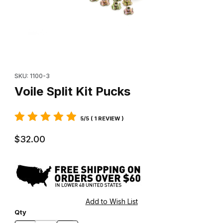
Thumbnail Filmstrip of Voile Split Kit Pucks Images
Purchase Voile Split Kit Pucks
SKU: 1100-3
Voile Split Kit Pucks
5/5 ( 1 REVIEW )
$32.00
Qty