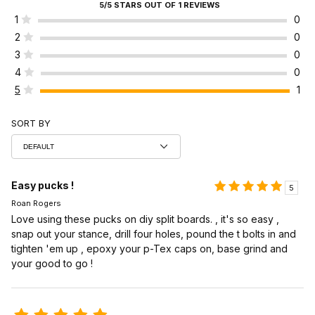
5/5 STARS OUT OF 1 REVIEWS
1
0
2
0
3
0
4
0
5
1
SORT BY
Easy pucks !
5
Roan Rogers
Love using these pucks on diy split boards. , it's so easy ,
snap out your stance, drill four holes, pound the t bolts in and
tighten 'em up , epoxy your p-Tex caps on, base grind and
your good to go !
Review Voile Split Kit Pucks