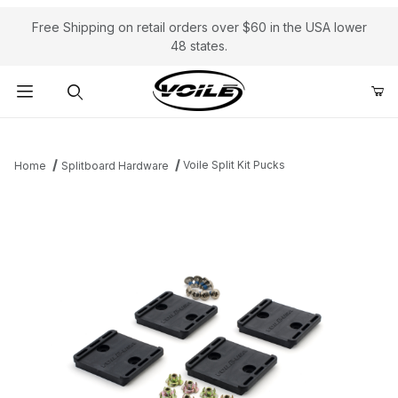
Free Shipping on retail orders over $60 in the USA lower
48 states.
Product Search
Voile Split Kit Pucks
Home
Splitboard Hardware