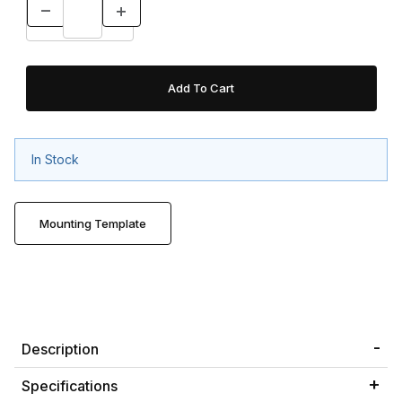
In Stock
Mounting Template
Description
Specifications