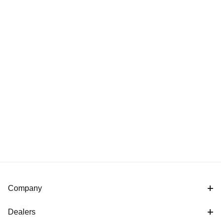
Company
Dealers