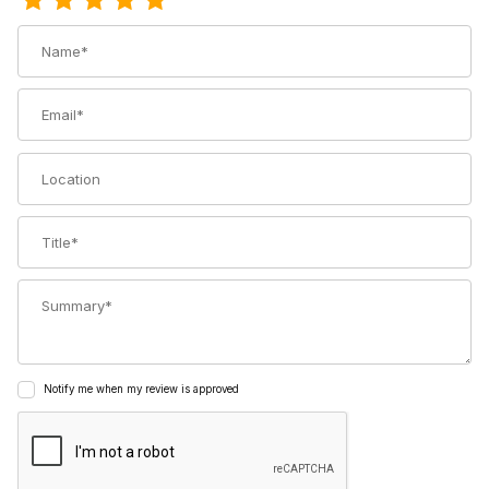
Name
Email
Location
Title
Summary
Notify me when my review is approved