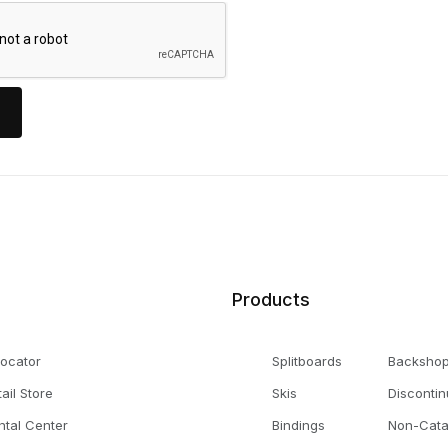
Products
Locator
Splitboards
Backsho
tail Store
Skis
Disconti
ntal Center
Bindings
Non-Cata