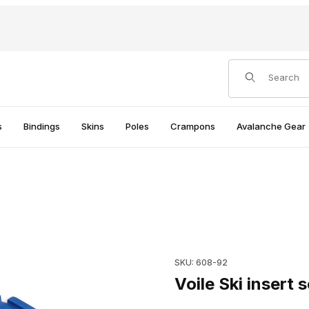
Product Search
s
Bindings
Skins
Poles
Crampons
Avalanche Gear
Purchase Voile Ski insert sc
SKU: 608-92
Voile Ski insert