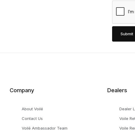
Company
Dealers
About Voilé
Dealer 
Contact Us
Voile Re
Voilé Ambassador Team
Voile Re