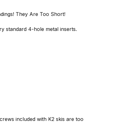
ndings! They Are Too Short!
y standard 4-hole metal inserts.
rews included with K2 skis are too