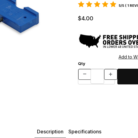
5/5 ( 1 REV
$4.00
Qty
Description
Specifications