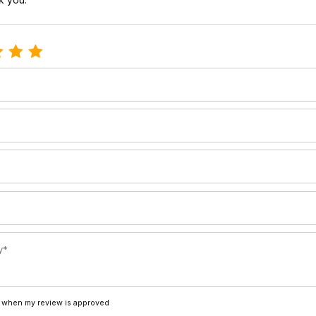
e Ski insert screws-30mm riser
 when my review is approved