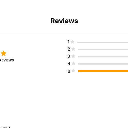
Reviews
1
2
3
 REVIEWS
4
5
k you.