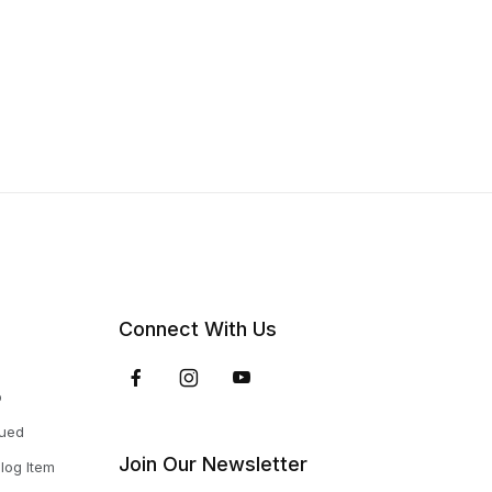
Connect With Us
p
nued
Join Our Newsletter
log Item