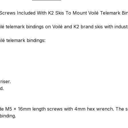
 Screws Included With K2 Skis To Mount Voilé Telemark Bi
 telemark bindings on Voilé and K2 brand skis with industr
lé telemark bindings:
iser.
d.
lude M5 x 16mm length screws with 4mm hex wrench. The sc
binding.