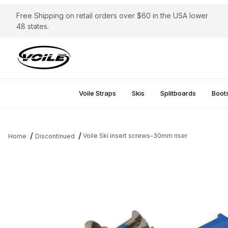
Free Shipping on retail orders over $60 in the USA lower
48 states.
Voile Straps
Skis
Splitboards
Boot
Voile Ski insert screws-30mm riser
Home
Discontinued
Thumbnail Filmstrip of Voile Ski insert screws-30mm riser Images