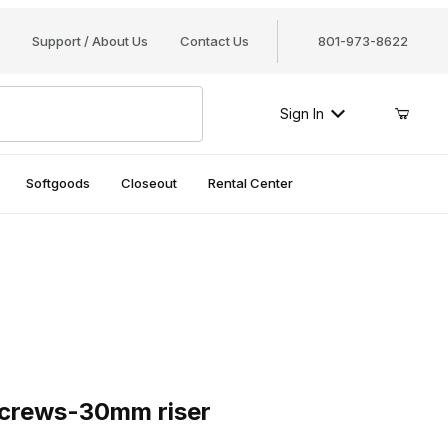
Support / About Us
Contact Us
801-973-8622
Sign In
Softgoods
Closeout
Rental Center
rews-30mm riser
 screws-30mm riser