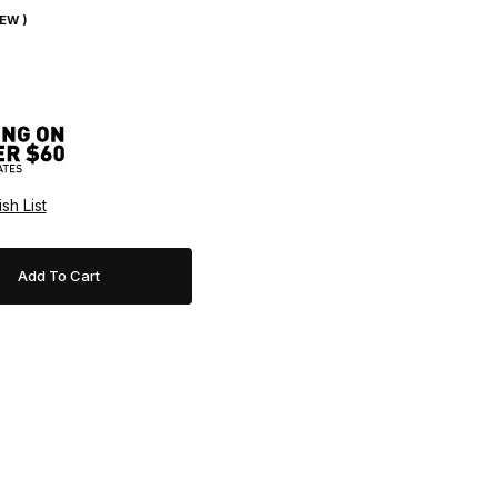
IEW )