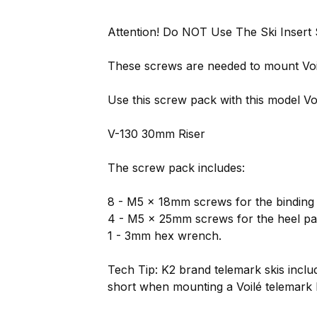
Attention! Do NOT Use The Ski Insert
These screws are needed to mount Voilé
Use this screw pack with this model Voi
V-130 30mm Riser
The screw pack includes:
8 - M5 x 18mm screws for the binding r
4 - M5 x 25mm screws for the heel pa
1 - 3mm hex wrench.
Tech Tip: K2 brand telemark skis inc
short when mounting a Voilé telemark 