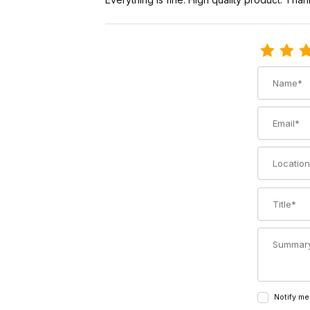
Review Voil
Name
Email
Location
Title
Summary
Notify me