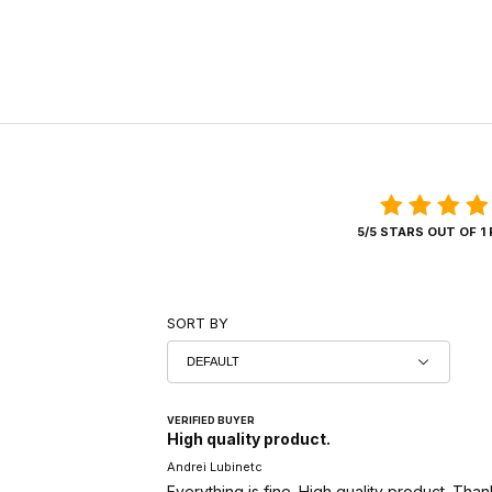
5/5 STARS OUT OF 1
SORT BY
VERIFIED BUYER
High quality product.
Andrei Lubinetc
Everything is fine. High quality product. Than