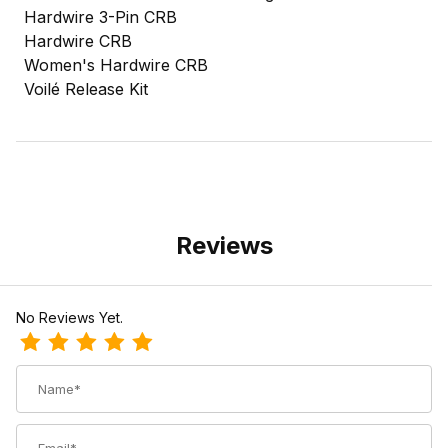
Hardwire 3-Pin CRB
Hardwire CRB
Women's Hardwire CRB
Voilé Release Kit
Reviews
No Reviews Yet.
Review Voile Release Binding Friction Pad
Name
Email