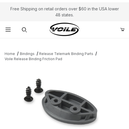
Free Shipping on retail orders over $60 in the USA lower
48 states.
Product Search
Home
Bindings
Release Telemark Binding Parts
Voile Release Binding Friction Pad