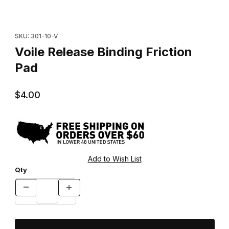
Thumbnail Filmstrip of Voile Release Binding Friction Pad Images
Purchase Voile Release Binding Friction Pad
SKU: 301-10-V
Voile Release Binding Friction
Pad
$4.00
Qty