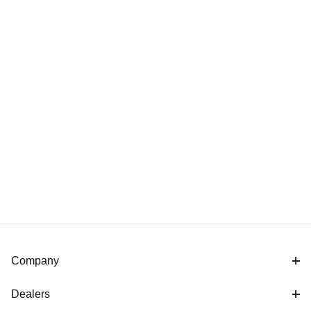
Company
Dealers