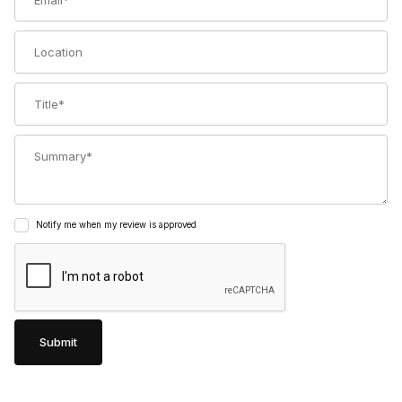
Location
Title
Summary
Notify me when my review is approved