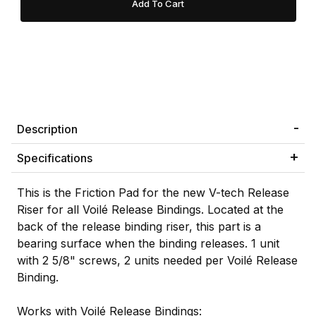
Description
Specifications
This is the Friction Pad for the new V-tech Release
Riser for all Voilé Release Bindings. Located at the
back of the release binding riser, this part is a
bearing surface when the binding releases. 1 unit
with 2 5/8" screws, 2 units needed per Voilé Release
Binding.
Works with Voilé Release Bindings: