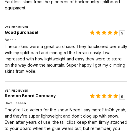
Faultless skins from the pioneers of backcountry splitboard
equipment.
VERIFIED BUYER
Good purchase!
5
Bonnie
These skins were a great purchase. They functioned perfectly
with my splitboard and managed the terrain easily. I was
impressed with how lightweight and easy they were to store
on the way down the mountain. Super happy I got my climbing
skins from Voile.
VERIFIED BUYER
Reason Board Company
5
Dave Jessen
They're like velcro for the snow. Need I say more? \nOh yeah,
and they're super lightweight and don't clog up with snow.
Even after years of use, the tail clips keep them firmly attached
to your board when the glue wears out, but remember, you