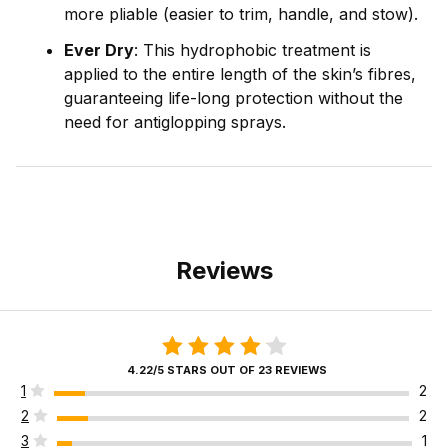
more pliable (easier to trim, handle, and stow).
Ever Dry
: This hydrophobic treatment is
applied to the entire length of the skin’s fibres,
guaranteeing life-long protection without the
need for antiglopping sprays.
Reviews
4.22/5 STARS OUT OF 23 REVIEWS
1
2
2
2
3
1