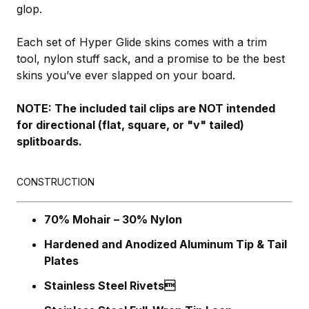
glop.
Each set of Hyper Glide skins comes with a trim
tool, nylon stuff sack, and a promise to be the best
skins you’ve ever slapped on your board.
NOTE: The included tail clips are NOT intended
for directional (flat, square, or "v" tailed)
splitboards.
CONSTRUCTION
70% Mohair – 30% Nylon
Hardened and Anodized Aluminum Tip & Tail
Plates
Stainless Steel Rivets