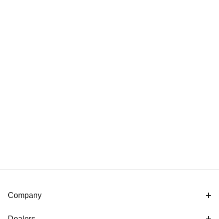
Company
Dealers