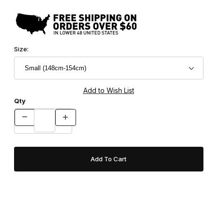
Size:
Qty