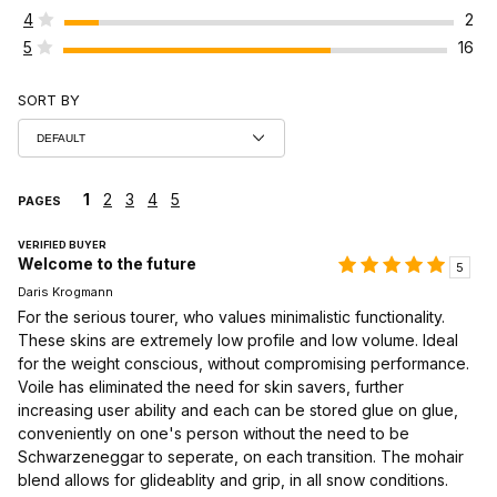
4
2
5
16
SORT BY
1
2
3
4
5
PAGES
VERIFIED BUYER
Welcome to the future
5
Daris Krogmann
For the serious tourer, who values minimalistic functionality.
These skins are extremely low profile and low volume. Ideal
for the weight conscious, without compromising performance.
Voile has eliminated the need for skin savers, further
increasing user ability and each can be stored glue on glue,
conveniently on one's person without the need to be
Schwarzeneggar to seperate, on each transition. The mohair
blend allows for glideablity and grip, in all snow conditions.