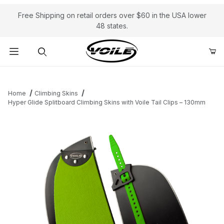
Free Shipping on retail orders over $60 in the USA lower
48 states.
Product Search
Home
Climbing Skins
Hyper Glide Splitboard Climbing Skins with Voile Tail Clips – 130mm