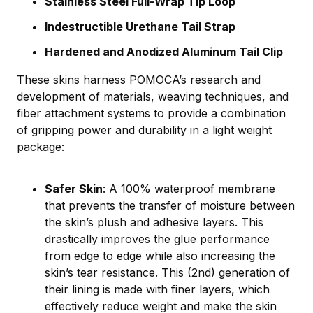
Stainless Steel Full-Wrap Tip Loop
Indestructible Urethane Tail Strap
Hardened and Anodized Aluminum Tail Clip
These skins harness POMOCA’s research and
development of materials, weaving techniques, and
fiber attachment systems to provide a combination
of gripping power and durability in a light weight
package:
Safer Skin
: A 100% waterproof membrane
that prevents the transfer of moisture between
the skin’s plush and adhesive layers. This
drastically improves the glue performance
from edge to edge while also increasing the
skin’s tear resistance. This (2nd) generation of
their lining is made with finer layers, which
effectively reduce weight and make the skin