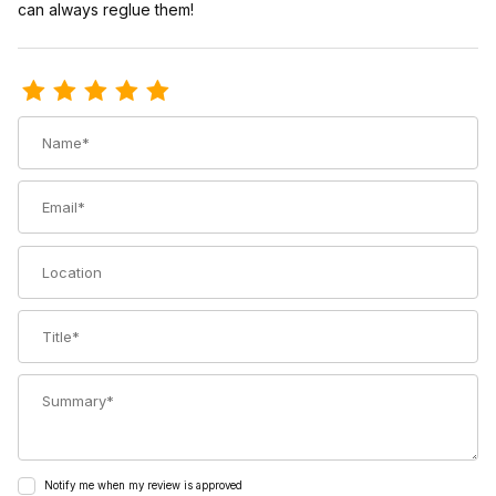
can always reglue them!
Review Hyper Glide Splitboard Climbing Skins with Voile Tail Clip
Name
Email
Location
Title
Summary
Notify me when my review is approved