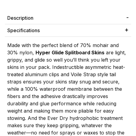
Description
Specifications
Made with the perfect blend of 70% mohair and
30% nylon,
Hyper Glide Splitboard Skins
are light,
grippy, and glide so well you’ll think you left your
skins in your pack. Indestructible asymmetric heat-
treated aluminum clips and Voile Strap style tail
straps ensures your skins stay snug and secure,
while a 100% waterproof membrane between the
fibers and the adhesive drastically improves
durability and glue performance while reducing
weight and making them more pliable for easy
stowing. And the Ever Dry hydrophobic treatment
makes sure they keep gripping, whatever the
weather—no need for sprays or waxes to stop the