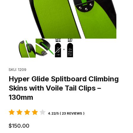
Thumbnail Filmstrip of Hyper Glide Splitboard Climbing Skins with
Purchase Hyper Glide Splitboard Climbing Skins with Voile Tail 
SKU: 1209
Hyper Glide Splitboard Climbing
Skins with Voile Tail Clips –
130mm
4.22/5 ( 23 REVIEWS )
$150.00