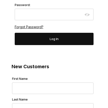
Password:
Forgot Password?
New Customers
Customer Log In
First Name
Last Name