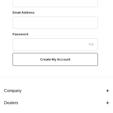
Email Address
Password
Company
Dealers