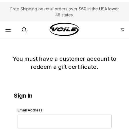
Free Shipping on retail orders over $60 in the USA lower
48 states.
Product Search
Redeem Gift Certificate: Customer Login
You must have a customer account to
redeem a gift certificate.
Sign In
Redeem Gift Certificate: Customer Login
Email Address