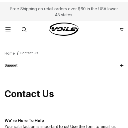
Free Shipping on retail orders over $60 in the USA lower
48 states.
Product Search
Contact Us
Home
Support
Contact Us
We're Here To Help
Your satisfaction is important to us! Use the form to email us