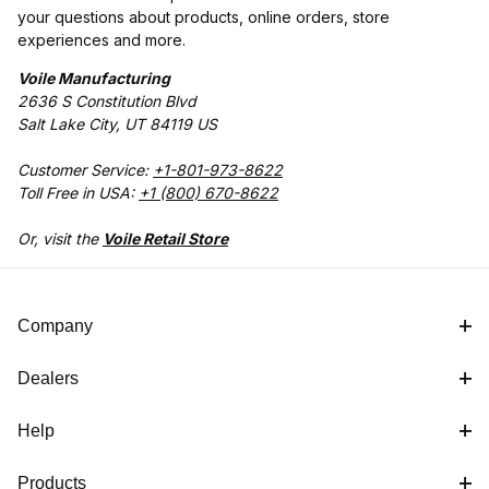
your questions about products, online orders, store
experiences and more.
Voile Manufacturing
2636 S Constitution Blvd
Salt Lake City, UT 84119 US
Customer Service:
+1-801-973-8622
Toll Free in USA:
+1 (800) 670-8622
Or, visit the
Voile Retail Store
Company
Dealers
Help
Products