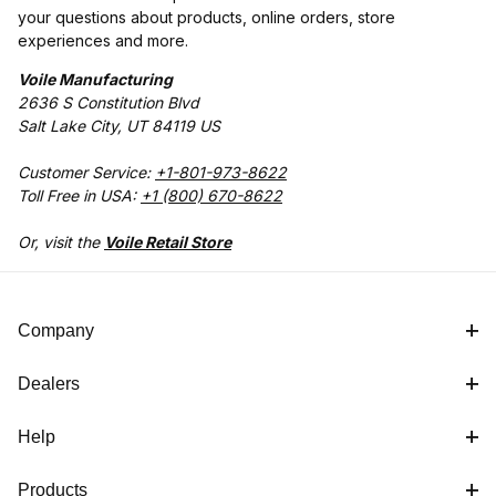
your questions about products, online orders, store
experiences and more.
Voile Manufacturing
2636 S Constitution Blvd
Salt Lake City, UT 84119 US
Customer Service:
+1-801-973-8622
Toll Free in USA:
+1 (800) 670-8622
Or, visit the
Voile Retail Store
Company
Dealers
Help
Products