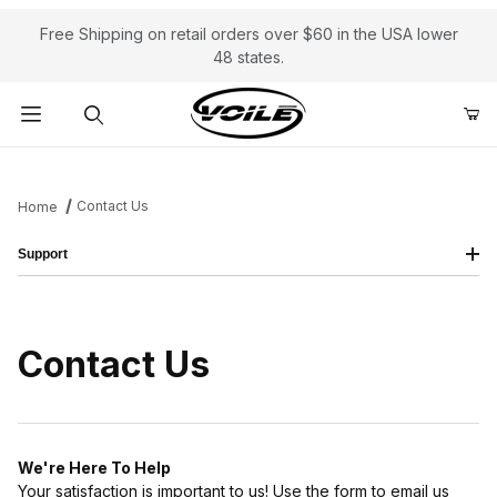
Free Shipping on retail orders over $60 in the USA lower
48 states.
Product Search
Contact Us
Home
Support
Contact Us
We're Here To Help
Your satisfaction is important to us! Use the form to email us