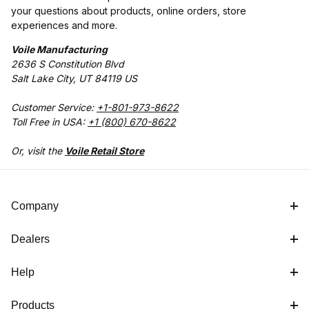
your questions about products, online orders, store
experiences and more.
Voile Manufacturing
2636 S Constitution Blvd
Salt Lake City, UT 84119 US
Customer Service:
+1-801-973-8622
Toll Free in USA:
+1 (800) 670-8622
Or, visit the
Voile Retail Store
Company
Dealers
Help
Products