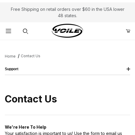
Free Shipping on retail orders over $60 in the USA lower
48 states.
Product Search
Contact Us
Home
Support
Contact Us
We're Here To Help
Your satisfaction is important to us! Use the form to email us