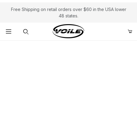
Free Shipping on retail orders over $60 in the USA lower
48 states.
Product Search