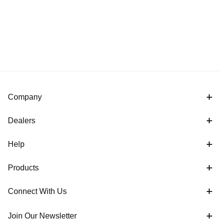
Company
Dealers
Help
Products
Connect With Us
Join Our Newsletter