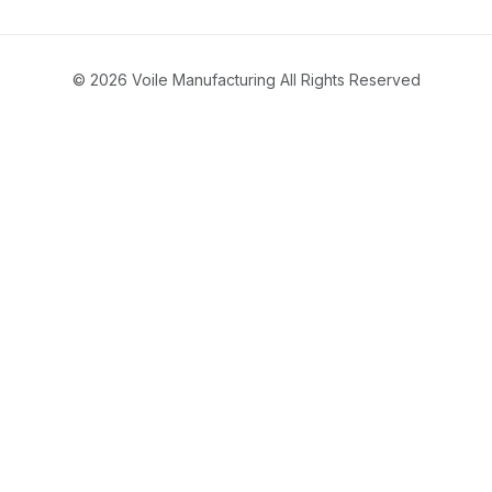
© 2026 Voile Manufacturing All Rights Reserved