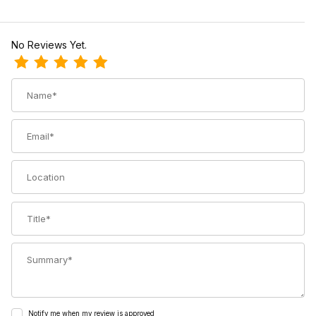
No Reviews Yet.
Review Voile Straps Trucker Hat
Name
Email
Location
Title
Summary
Notify me when my review is approved