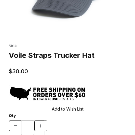
Thumbnail Filmstrip of Voile Straps Trucker Hat Images
Purchase Voile Straps Trucker Hat
SKU:
Voile Straps Trucker Hat
$30.00
Qty