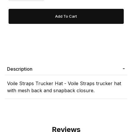
Description
Voile Straps Trucker Hat - Voile Straps trucker hat
with mesh back and snapback closure.
Reviews