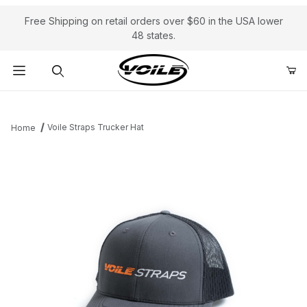
Free Shipping on retail orders over $60 in the USA lower
48 states.
Product Search
Voile Straps Trucker Hat
Home